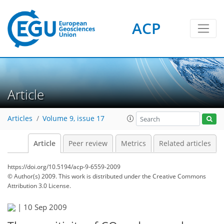
ACP
Article
Articles
Volume 9, issue 17
Article
Peer review
Metrics
Related articles
https://doi.org/10.5194/acp-9-6559-2009
© Author(s) 2009. This work is distributed under
the Creative Commons
Attribution 3.0 License.
|
10 Sep 2009