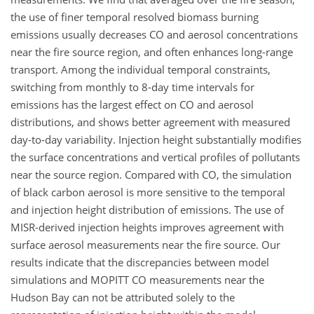
the use of finer temporal resolved biomass burning
emissions usually decreases CO and aerosol concentrations
near the fire source region, and often enhances long-range
transport. Among the individual temporal constraints,
switching from monthly to 8-day time intervals for
emissions has the largest effect on CO and aerosol
distributions, and shows better agreement with measured
day-to-day variability. Injection height substantially modifies
the surface concentrations and vertical profiles of pollutants
near the source region. Compared with CO, the simulation
of black carbon aerosol is more sensitive to the temporal
and injection height distribution of emissions. The use of
MISR-derived injection heights improves agreement with
surface aerosol measurements near the fire source. Our
results indicate that the discrepancies between model
simulations and MOPITT CO measurements near the
Hudson Bay can not be attributed solely to the