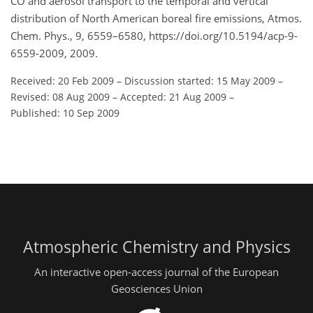
CO and aerosol transport to the temporal and vertical
distribution of North American boreal fire emissions, Atmos.
Chem. Phys., 9, 6559–6580, https://doi.org/10.5194/acp-9-
6559-2009, 2009.
Received: 20 Feb 2009
–
Discussion started: 15 May 2009
–
Revised: 08 Aug 2009
–
Accepted: 21 Aug 2009
–
Published: 10 Sep 2009
Atmospheric Chemistry and Physics
An interactive open-access journal of the European
Geosciences Union