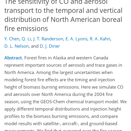
The sensitivity of CO and aerosol
transport to the temporal and vertical
distribution of North American boreal
fire emissions
Y. Chen
,
Q. Li
,
J. T. Randerson
,
E. A. Lyons
,
R. A. Kahn
,
D. L. Nelson
,
and
D. J. Diner
Abstract.
Forest fires in Alaska and western Canada
represent important sources of aerosols and trace gases in
North America. Among the largest uncertainties when
modeling forest fire effects are the timing and injection
height of biomass burning emissions. Here we simulate CO
and aerosols over North America during the 2004 fire
season, using the GEOS-Chem chemical transport model. We
apply different temporal distributions and injection height
profiles to the biomass burning emissions, and compare
model results with satellite-, aircraft-, and ground-based
measurements. We find that averaged over the fire season,