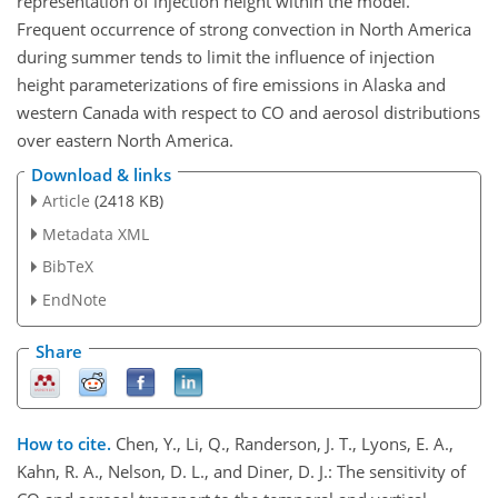
representation of injection height within the model.
Frequent occurrence of strong convection in North America
during summer tends to limit the influence of injection
height parameterizations of fire emissions in Alaska and
western Canada with respect to CO and aerosol distributions
over eastern North America.
Download & links
Article
(2418 KB)
Metadata XML
BibTeX
EndNote
Share
How to cite.
Chen, Y., Li, Q., Randerson, J. T., Lyons, E. A.,
Kahn, R. A., Nelson, D. L., and Diner, D. J.: The sensitivity of