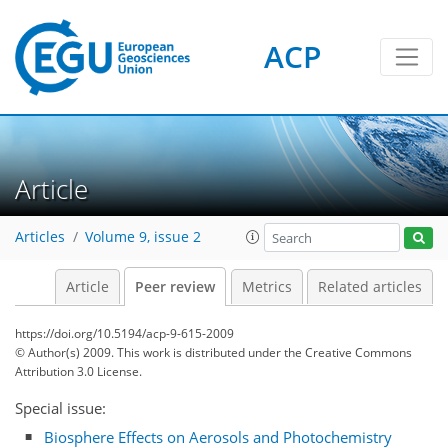
ACP
Article
Articles
Volume 9, issue 2
Article
Peer review
Metrics
Related articles
https://doi.org/10.5194/acp-9-615-2009
© Author(s) 2009. This work is distributed under
the Creative Commons
Attribution 3.0 License.
Special issue:
Biosphere Effects on Aerosols and Photochemistry