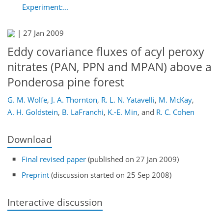
Experiment:...
|
27 Jan 2009
Eddy covariance fluxes of acyl peroxy
nitrates (PAN, PPN and MPAN) above a
Ponderosa pine forest
G. M. Wolfe
,
J. A. Thornton
,
R. L. N. Yatavelli
,
M. McKay
,
A. H. Goldstein
,
B. LaFranchi
,
K.-E. Min
,
and
R. C. Cohen
Download
Final revised paper
(published on 27 Jan 2009)
Preprint
(discussion started on 25 Sep 2008)
Interactive discussion