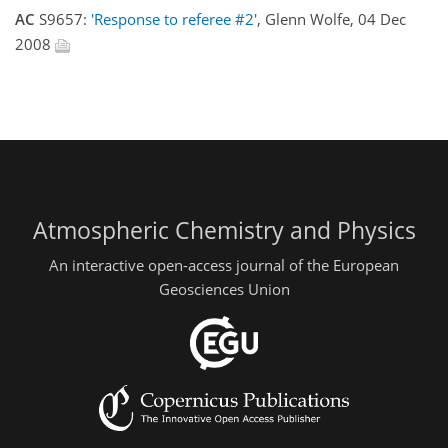
AC
S9657:
'Response to referee #2'
, Glenn Wolfe, 04 Dec
2008
Atmospheric Chemistry and Physics
An interactive open-access journal of the European
Geosciences Union