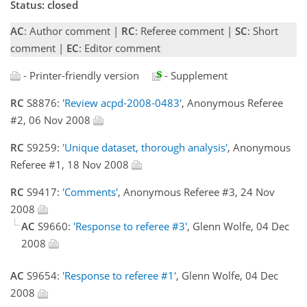
Status: closed
AC
: Author comment |
RC
: Referee comment |
SC
: Short
comment |
EC
: Editor comment
- Printer-friendly version
- Supplement
RC
S8876:
'Review acpd-2008-0483'
, Anonymous Referee
#2, 06 Nov 2008
RC
S9259:
'Unique dataset, thorough analysis'
, Anonymous
Referee #1, 18 Nov 2008
RC
S9417:
'Comments'
, Anonymous Referee #3, 24 Nov
2008
AC
S9660:
'Response to referee #3'
, Glenn Wolfe, 04 Dec
2008
AC
S9654:
'Response to referee #1'
, Glenn Wolfe, 04 Dec
2008