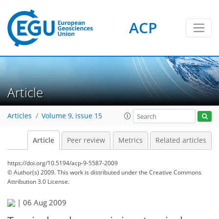
ACP
Article
Articles
Volume 9, issue 15
Article
Peer review
Metrics
Related articles
https://doi.org/10.5194/acp-9-5587-2009
© Author(s) 2009. This work is distributed under
the Creative Commons
Attribution 3.0 License.
|
06 Aug 2009