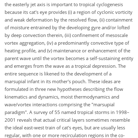
the easterly jet axis is important to tropical cyclogenesis
because its cat's eye provides (i) a region of cyclonic vorticity
and weak deformation by the resolved flow, (ii) containment
of moisture entrained by the developing gyre and/or lofted
by deep convection therein, (iii) confinement of mesoscale
vortex aggregation, (iv) a predominantly convective type of
heating profile, and (v) maintenance or enhancement of the
parent wave until the vortex becomes a self-sustaining entity
and emerges from the wave as a tropical depression. The
entire sequence is likened to the development of a
marsupial infant in its mother's pouch. These ideas are
formulated in three new hypotheses describing the flow
kinematics and dynamics, moist thermodynamics and
wave/vortex interactions comprising the "marsupial
paradigm". A survey of 55 named tropical storms in 1998–
2001 reveals that actual critical layers sometimes resemble
the ideal east-west train of cat's eyes, but are usually less
regular, with one or more recirculation regions in the co-