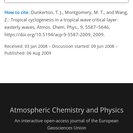
How to cite.
Dunkerton, T. J., Montgomery, M. T., and Wang,
Z.: Tropical cyclogenesis in a tropical wave critical layer:
easterly waves, Atmos. Chem. Phys., 9, 5587–5646,
https://doi.org/10.5194/acp-9-5587-2009, 2009.
Received: 03 Jan 2008
–
Discussion started: 09 Jun 2008
–
Published: 06 Aug 2009
Atmospheric Chemistry and Physics
An interactive open-access journal of the European
Geosciences Union