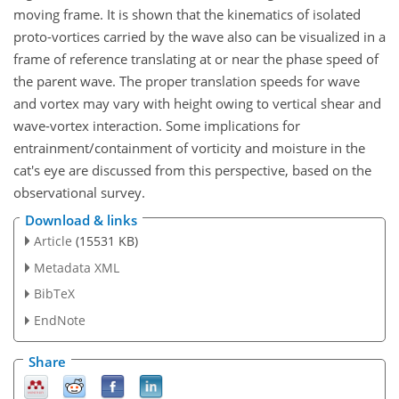
moving frame. It is shown that the kinematics of isolated
proto-vortices carried by the wave also can be visualized in a
frame of reference translating at or near the phase speed of
the parent wave. The proper translation speeds for wave
and vortex may vary with height owing to vertical shear and
wave-vortex interaction. Some implications for
entrainment/containment of vorticity and moisture in the
cat's eye are discussed from this perspective, based on the
observational survey.
Download & links
Article
(15531 KB)
Metadata XML
BibTeX
EndNote
Share