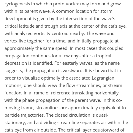
cyclogenesis in which a proto-vortex may form and grow
within its parent wave. A common location for storm
development is given by the intersection of the wave's
critical latitude and trough axis at the center of the cat's eye,
with analyzed vorticity centroid nearby. The wave and
vortex live together for a time, and initially propagate at
approximately the same speed. In most cases this coupled
propagation continues for a few days after a tropical
depression is identified. For easterly waves, as the name
suggests, the propagation is westward. It is shown that in
order to visualize optimally the associated Lagrangian
motions, one should view the flow streamlines, or stream
function, in a frame of reference translating horizontally
with the phase propagation of the parent wave. In this co-
moving frame, streamlines are approximately equivalent to
particle trajectories. The closed circulation is quasi-
stationary, and a dividing streamline separates air within the
cat's eye from air outside. The critical layer equatorward of