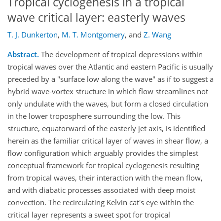
Tropical cyclogenesis in a tropical
wave critical layer: easterly waves
T. J. Dunkerton
,
M. T. Montgomery
,
and
Z. Wang
Abstract.
The development of tropical depressions within
tropical waves over the Atlantic and eastern Pacific is usually
preceded by a "surface low along the wave" as if to suggest a
hybrid wave-vortex structure in which flow streamlines not
only undulate with the waves, but form a closed circulation
in the lower troposphere surrounding the low. This
structure, equatorward of the easterly jet axis, is identified
herein as the familiar critical layer of waves in shear flow, a
flow configuration which arguably provides the simplest
conceptual framework for tropical cyclogenesis resulting
from tropical waves, their interaction with the mean flow,
and with diabatic processes associated with deep moist
convection. The recirculating Kelvin cat's eye within the
critical layer represents a sweet spot for tropical