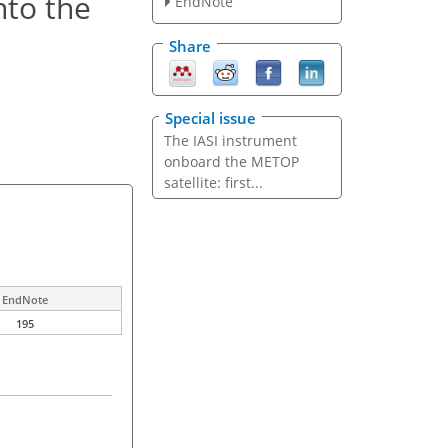
nto the
EndNote
Share
Special issue
The IASI instrument
onboard the METOP
satellite: first...
EndNote
195