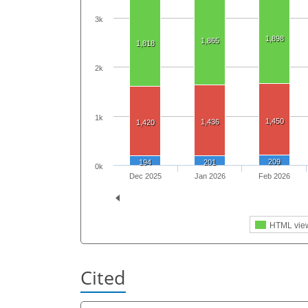
3k
1,898
1,865
1,818
2k
1k
1,450
1,436
1,420
209
194
201
0k
Dec 2025
Jan 2026
Feb 2026
HTML vie
Cited