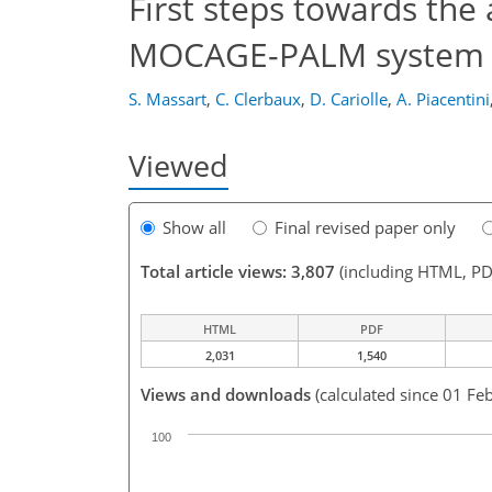
First steps towards the 
MOCAGE-PALM system
S. Massart
,
C. Clerbaux
,
D. Cariolle
,
A. Piacentini
Viewed
Show all
Final revised paper only
Total article views: 3,807
(including HTML, PD
HTML
PDF
2,031
1,540
Views and downloads
(calculated since 01 Fe
100