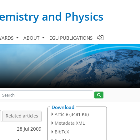
emistry and Physics
WARDS
ABOUT
EGU PUBLICATIONS
Download
Article
(3481 KB)
Related articles
Metadata XML
28 Jul 2009
BibTeX