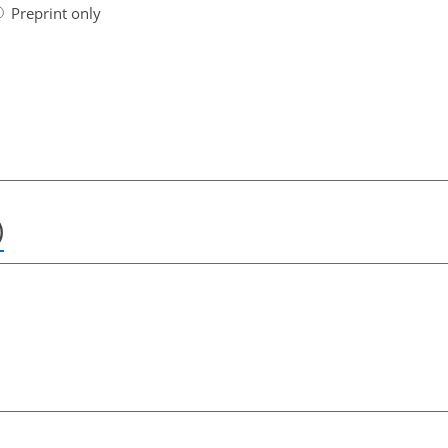
Preprint only
)