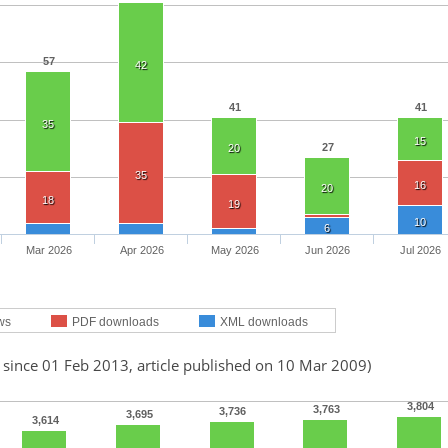
57
42
41
41
35
15
27
20
35
16
20
18
19
10
6
Mar 2026
Apr 2026
May 2026
Jun 2026
Jul 2026
ws
PDF downloads
XML downloads
 since 01 Feb 2013, article published on 10 Mar 2009)
3,804
3,763
3,736
3,695
3,614