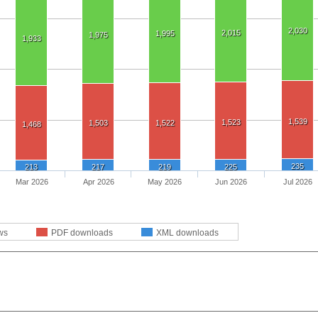
2,030
2,015
1,995
1,975
1,933
1,539
1,523
1,503
1,522
1,468
235
213
217
219
225
Mar 2026
Apr 2026
May 2026
Jun 2026
Jul 2026
ws
PDF downloads
XML downloads