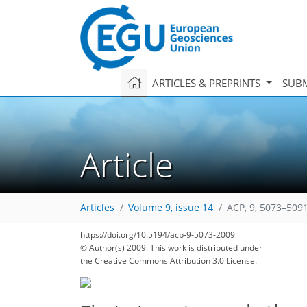
ARTICLES & PREPRINTS
SUBM
Article
Articles
Volume 9, issue 14
ACP, 9, 5073–5091
https://doi.org/10.5194/acp-9-5073-2009
© Author(s) 2009. This work is distributed under
the Creative Commons Attribution 3.0 License.