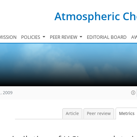
Atmospheric Ch
ISSION
POLICIES
PEER REVIEW
EDITORIAL BOARD
A
, 2009
Article
Peer review
Metrics