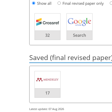
Show all
Final revised paper only
32
Search
Saved (final revised paper
17
Latest update: 07 Aug 2026