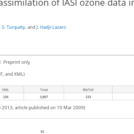
assimilation of IASI ozone data i
,
S. Turquety
,
and
J. Hadji-Lazaro
Preprint only
F, and XML)
XML
Total
BibTeX
236
3,807
233
b 2013, article published on 10 Mar 2009)
81