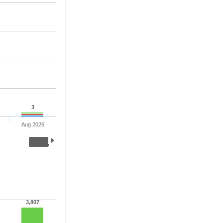
3
Aug 2026
3,807