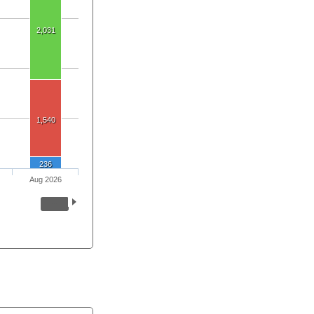
2,031
1,540
236
Aug 2026