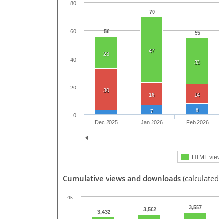
80
70
56
60
55
47
23
40
33
20
30
16
14
8
7
0
Dec 2025
Jan 2026
Feb 2026
HTML vie
Cumulative views and downloads
(calculated
4k
3,557
3,502
3,432