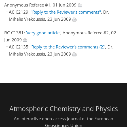
Anonymous Referee #1, 01 Jun 2009
AC
C2129:
''Reply to the Reviewer's comments''
, Dr.
Mihalis Vrekoussis, 23 Jun 2009
RC
C1381:
'very good article'
, Anonymous Referee #2, 02
Jun 2009
AC
C2135:
'Reply to the Reviewer's comments (2)'
, Dr.
Mihalis Vrekoussis, 23 Jun 2009
Atmospheric Chemistry and Physics
An interactive open-access journal of the European
Geosciences Union