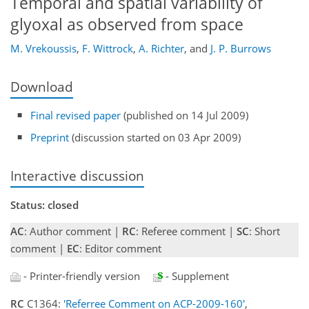
Temporal and spatial variability of
glyoxal as observed from space
M. Vrekoussis
,
F. Wittrock
,
A. Richter
,
and
J. P. Burrows
Download
Final revised paper
(published on 14 Jul 2009)
Preprint
(discussion started on 03 Apr 2009)
Interactive discussion
Status: closed
AC
: Author comment |
RC
: Referee comment |
SC
: Short
comment |
EC
: Editor comment
- Printer-friendly version
- Supplement
RC
C1364:
'Referree Comment on ACP-2009-160'
,