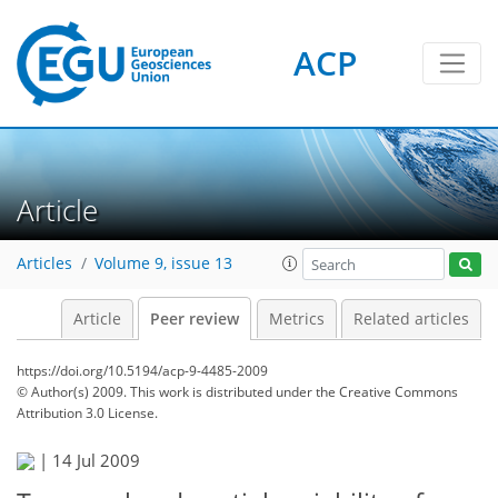
ACP
Article
Articles
Volume 9, issue 13
Article
Peer review
Metrics
Related articles
https://doi.org/10.5194/acp-9-4485-2009
© Author(s) 2009. This work is distributed under
the Creative Commons
Attribution 3.0 License.
|
14 Jul 2009