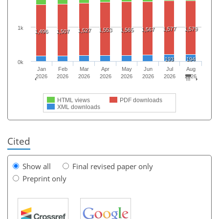
1k
1,577
1,579
1,567
1,553
1,565
1,527
1,496
1,507
193
194
0k
Jan
Feb
Mar
Apr
May
Jun
Jul
Aug
2026
2026
2026
2026
2026
2026
2026
2026
HTML views
PDF downloads
XML downloads
Cited
Show all
Final revised paper only
Preprint only