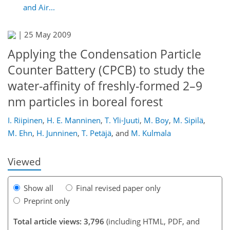
and Air...
|
25 May 2009
Applying the Condensation Particle
Counter Battery (CPCB) to study the
water-affinity of freshly-formed 2–9
nm particles in boreal forest
159
163
169
170
174
179
I. Riipinen
,
H. E. Manninen
,
T. Yli-Juuti
,
M. Boy
,
M. Sipilä
,
M. Ehn
,
H. Junninen
,
T. Petäjä
,
and
M. Kulmala
Viewed
Show all
Final revised paper only
Preprint only
Total article views: 3,796
(including HTML, PDF, and