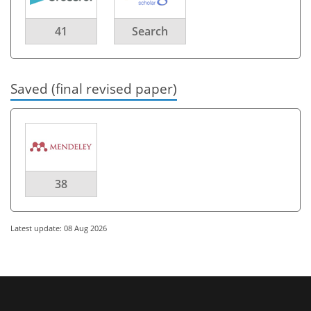
41
Search
Saved (final revised paper)
38
Latest update: 08 Aug 2026