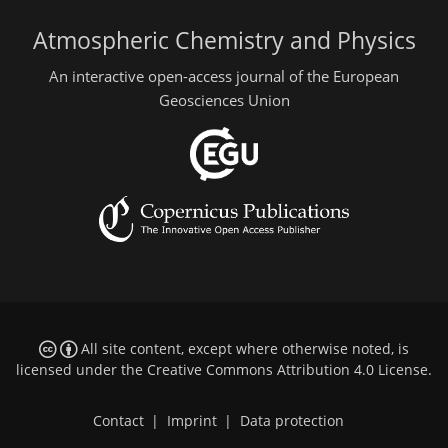
Atmospheric Chemistry and Physics
An interactive open-access journal of the European
Geosciences Union
All site content, except where otherwise noted, is
licensed under the
Creative Commons Attribution 4.0 License
.
Contact
|
Imprint
|
Data protection