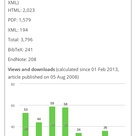
XML)
HTML: 2,023
PDF: 1,579
XML: 194
Total: 3,796
BibTeX: 241
EndNote: 208
Views and downloads
(calculated since 01 Feb 2013,
article published on 05 Aug 2008)
80
59
58
60
53
44
33
31
40
36
28
34