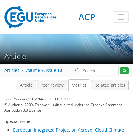
ACP
Article
1
2
2
1
1
Articles
Volume 9, issue 10
Article
Peer review
Metrics
Related articles
https://doi.org/10.5194/acp-9-3317-2009
© Author(s) 2009. This work is distributed under
the Creative Commons
Attribution 3.0 License.
Special issue:
European Integrated Project on Aerosol-Cloud-Climate