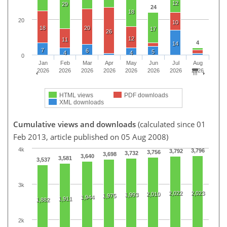
12
29
24
18
20
10
18
20
17
26
12
11
4
14
7
6
5
4
4
0
Jan
Feb
Mar
Apr
May
Jun
Jul
Aug
2026
2026
2026
2026
2026
2026
2026
2026
HTML views
PDF downloads
XML downloads
Cumulative views and downloads
(calculated since 01
Feb 2013, article published on 05 Aug 2008)
4k
3,796
3,792
3,756
3,732
3,698
3,640
3,581
3,537
3k
2,022
2,023
2,010
1,993
1,975
1,944
1,911
1,882
2k