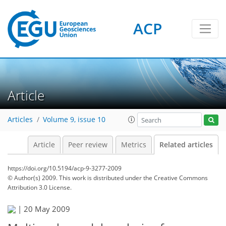
ACP
Article
Articles
Volume 9, issue 10
Article
Peer review
Metrics
Related articles
https://doi.org/10.5194/acp-9-3277-2009
© Author(s) 2009. This work is distributed under
the Creative Commons
Attribution 3.0 License.
|
20 May 2009