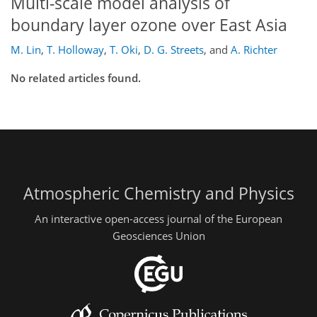
Multi-scale model analysis of
boundary layer ozone over East Asia
M. Lin
,
T. Holloway
,
T. Oki
,
D. G. Streets
,
and
A. Richter
No related articles found.
Atmospheric Chemistry and Physics
An interactive open-access journal of the European
Geosciences Union