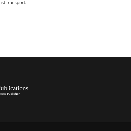
ust transport: