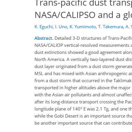
Trans-pacific dust trans
NASA/CALIPSO and a glo
K. Eguchi
,
I. Uno
,
K. Yumimoto
,
T. Takemura
,
A. 
Abstract.
Detailed 3-D structures of Trans-Pacif
NASA/CALIOP vertical-resolved measurements a
dust extinctions showed a good agreement along 
North America. A vertically two-layered dust di
dust layer originated from a dust storm generat
MSL and has mixed with Asian anthropogenic air 
from a dust storm that occurred in the Taklima
transported in higher altitudes above the major 
with the Asian air pollutants and almost unaffec
after its long-distance transport crossing the Pa
longitude plane of 140° E was 2.1 Tg, and one th
while the Gobi Desert is an important source th
be another important source that can contribute t