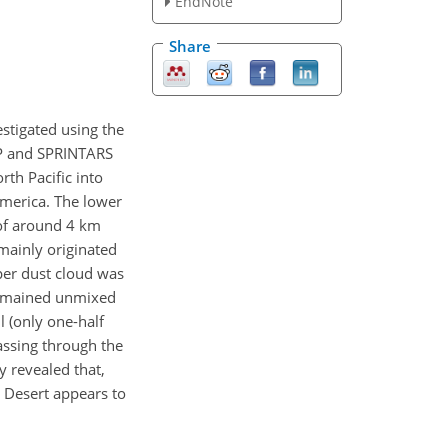
EndNote
Share
stigated using the
OP and SPRINTARS
th Pacific into
America. The lower
 of around 4 km
mainly originated
per dust cloud was
 remained unmixed
l (only one-half
passing through the
y revealed that,
n Desert appears to