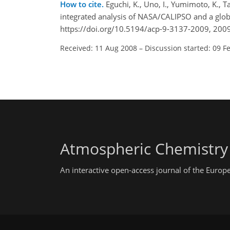
How to cite.
Eguchi, K., Uno, I., Yumimoto, K., T
integrated analysis of NASA/CALIPSO and a glo
https://doi.org/10.5194/acp-9-3137-2009, 2009
Received: 11 Aug 2008
–
Discussion started: 09 F
Atmospheric Chemistry
An interactive open-access journal of the Euro