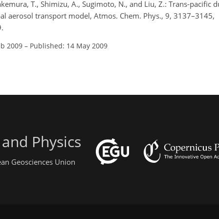
akemura, T., Shimizu, A., Sugimoto, N., and Liu, Z.: Trans-pacific d
bal aerosol transport model, Atmos. Chem. Phys., 9, 3137–3145,
.
eb 2009
–
Published: 14 May 2009
 and Physics
pean Geosciences Union