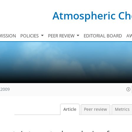
Atmospheric Ch
ISSION
POLICIES
PEER REVIEW
EDITORIAL BOARD
A
 2009
Article
Peer review
Metrics