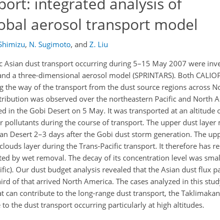
port: integrated analysis of
bal aerosol transport model
Shimizu
,
N. Sugimoto
,
and
Z. Liu
ic Asian dust transport occurring during 5–15 May 2007 were inve
nd a three-dimensional aerosol model (SPRINTARS). Both CALI
the way of the transport from the dust source regions across Nor
stribution was observed over the northeastern Pacific and North 
ed in the Gobi Desert on 5 May. It was transported at an altitude
pollutants during the course of transport. The upper dust layer 
kan Desert 2–3 days after the Gobi dust storm generation. The up
clouds layer during the Trans-Pacific transport. It therefore has
ted by wet removal. The decay of its concentration level was smal
cific). Our dust budget analysis revealed that the Asian dust flux 
ird of that arrived North America. The cases analyzed in this stud
at can contribute to the long-range dust transport, the Taklimaka
o the dust transport occurring particularly at high altitudes.