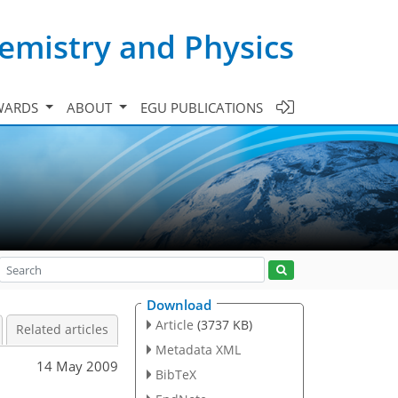
emistry and Physics
WARDS
ABOUT
EGU PUBLICATIONS
Download
Article
(3737 KB)
Related articles
Metadata XML
14 May 2009
BibTeX