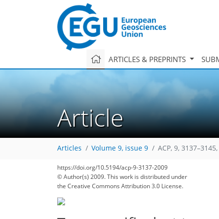
ARTICLES & PREPRINTS
SUBM
Article
Articles
Volume 9, issue 9
ACP, 9, 3137–3145,
https://doi.org/10.5194/acp-9-3137-2009
© Author(s) 2009. This work is distributed under
the Creative Commons Attribution 3.0 License.