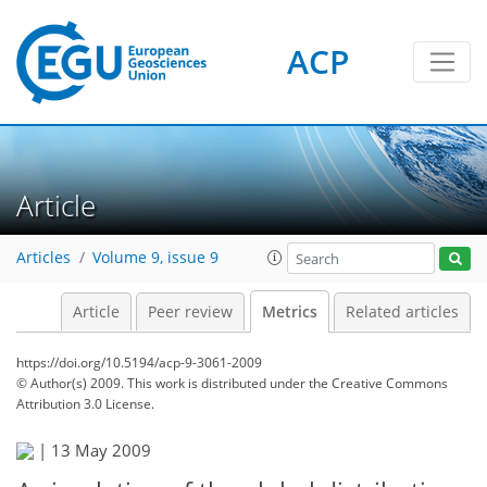
ACP
2
7
6
4
0
5
6
6
0
Article
Articles
Volume 9, issue 9
Article
Peer review
Metrics
Related articles
https://doi.org/10.5194/acp-9-3061-2009
© Author(s) 2009. This work is distributed under
the Creative Commons
Attribution 3.0 License.
|
13 May 2009