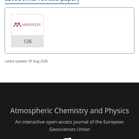
126
Latest update: 07 Aug 2026
Atmospheric Chemistry and Physics
An interactive open-access journal of the European
Geosciences Union