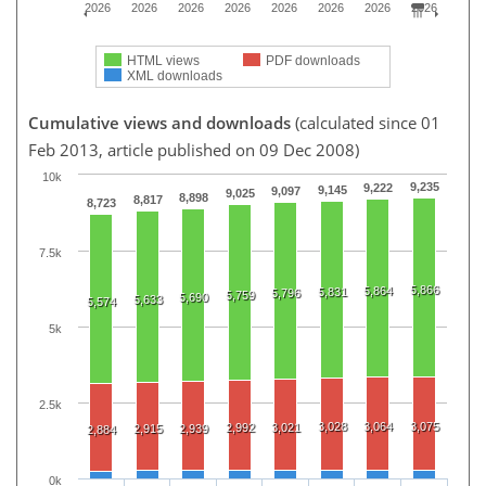
2026
2026
2026
2026
2026
2026
2026
2026
HTML views
PDF downloads
XML downloads
Cumulative views and downloads
(calculated since 01
Feb 2013, article published on 09 Dec 2008)
10k
9,235
9,222
9,145
9,097
9,025
8,898
8,817
8,723
7.5k
5,866
5,864
5,831
5,796
5,759
5,690
5,633
5,574
5k
2.5k
3,028
3,064
3,075
2,992
3,021
2,915
2,939
2,884
0k