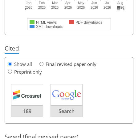
Jan
Feb
Mar
Apr
May
Jun
Jul
Aug
2026
2026
2026
2026
2026
2026
2026
2026
HTML views
PDF downloads
XML downloads
Cited
Show all
Final revised paper only
Preprint only
189
Search
Saved (final revised paper)