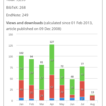
BibTeX: 268
EndNote: 249
Views and downloads
(calculated since 01 Feb 2013,
article published on 09 Dec 2008)
150
127
125
102
94
100
69
81
77
72
75
56
59
33
48
37
57
50
53
35
40
36
25
29
13
31
24
11
8
0
Jan
Feb
Mar
Apr
May
Jun
Jul
Aug