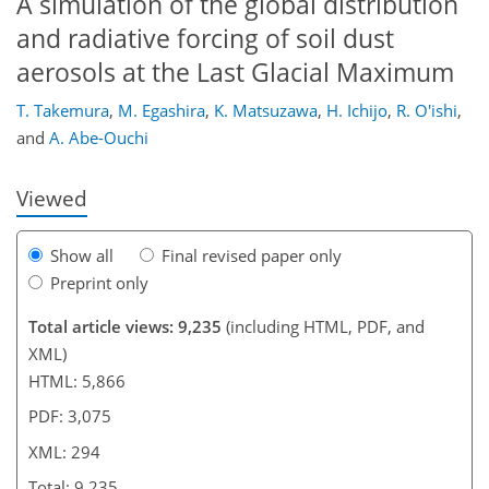
A simulation of the global distribution
and radiative forcing of soil dust
aerosols at the Last Glacial Maximum
265
269
269
274
280
286
294
294
T. Takemura
,
M. Egashira
,
K. Matsuzawa
,
H. Ichijo
,
R. O'ishi
,
and
A. Abe-Ouchi
Viewed
Show all
Final revised paper only
Preprint only
Total article views: 9,235
(including HTML, PDF, and
XML)
HTML: 5,866
PDF: 3,075
XML: 294
Total: 9,235