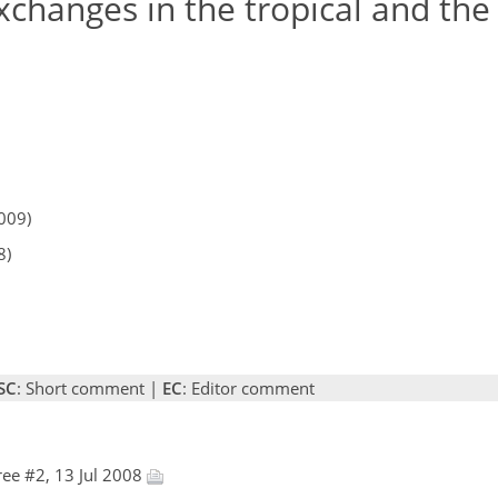
changes in the tropical and the
009)
8)
SC
: Short comment |
EC
: Editor comment
ee #2, 13 Jul 2008