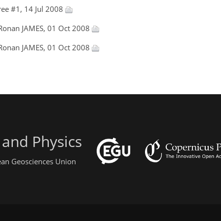
ee #1, 14 Jul 2008
 Ronan JAMES, 01 Oct 2008
 Ronan JAMES, 01 Oct 2008
 and Physics
pean Geosciences Union