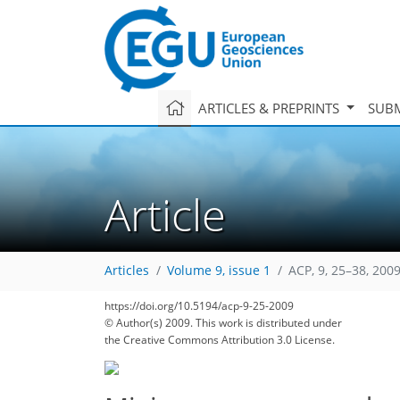
ARTICLES & PREPRINTS
SUBM
Article
Articles
Volume 9, issue 1
ACP, 9, 25–38, 200
https://doi.org/10.5194/acp-9-25-2009
© Author(s) 2009. This work is distributed under
the Creative Commons Attribution 3.0 License.