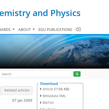
emistry and Physics
WARDS
ABOUT
EGU PUBLICATIONS
Download
Article
(1156 KB)
Related articles
Metadata XML
07 Jan 2009
BibTeX