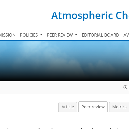
Atmospheric Ch
ISSION
POLICIES
PEER REVIEW
EDITORIAL BOARD
A
9
Article
Peer review
Metrics