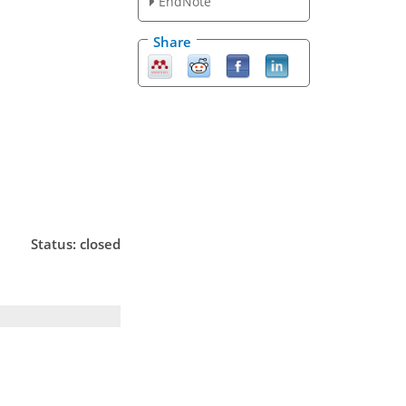
EndNote
Share
Status: closed