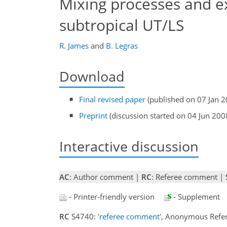
Mixing processes and ex
subtropical UT/LS
R. James
and
B. Legras
Download
Final revised paper
(published on 07 Jan 2
Preprint
(discussion started on 04 Jun 200
Interactive discussion
AC
: Author comment |
RC
: Referee comment |
- Printer-friendly version
- Supplement
RC
S4740:
'referee comment'
, Anonymous Refer