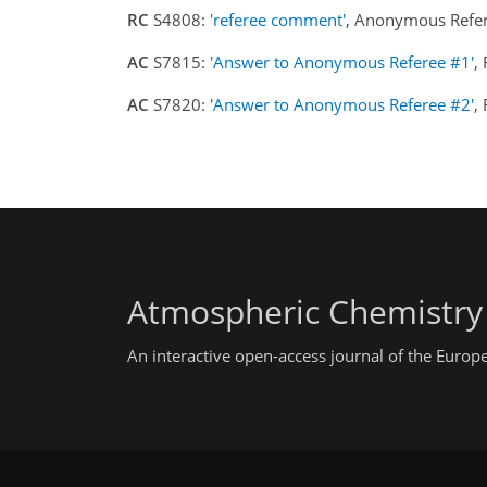
RC
S4808:
'referee comment'
, Anonymous Refer
AC
S7815:
'Answer to Anonymous Referee #1'
,
AC
S7820:
'Answer to Anonymous Referee #2'
,
Atmospheric Chemistry
An interactive open-access journal of the Euro