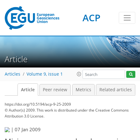
ACP
Article
Articles
Volume 9, issue 1
Article
Peer review
Metrics
Related articles
https://doi.org/10.5194/acp-9-25-2009
© Author(s) 2009. This work is distributed under
the Creative Commons
Attribution 3.0 License.
|
07 Jan 2009