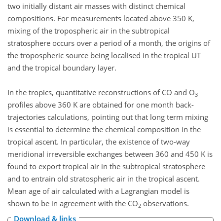
two initially distant air masses with distinct chemical
compositions. For measurements located above 350 K,
mixing of the tropospheric air in the subtropical
stratosphere occurs over a period of a month, the origins of
the tropospheric source being localised in the tropical UT
and the tropical boundary layer.
In the tropics, quantitative reconstructions of CO and O
3
profiles above 360 K are obtained for one month back-
trajectories calculations, pointing out that long term mixing
is essential to determine the chemical composition in the
tropical ascent. In particular, the existence of two-way
meridional irreversible exchanges between 360 and 450 K is
found to export tropical air in the subtropical stratosphere
and to entrain old stratospheric air in the tropical ascent.
Mean age of air calculated with a Lagrangian model is
shown to be in agreement with the CO
observations.
2
Download & links