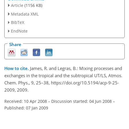
Article
(1156 KB)
Metadata XML
BibTeX
EndNote
Share
How to cite.
James, R. and Legras, B.: Mixing processes and
exchanges in the tropical and the subtropical UT/LS, Atmos.
Chem. Phys., 9, 25–38, https://doi.org/10.5194/acp-9-25-
2009, 2009.
Received: 10 Apr 2008
–
Discussion started: 04 Jun 2008
–
Published: 07 Jan 2009