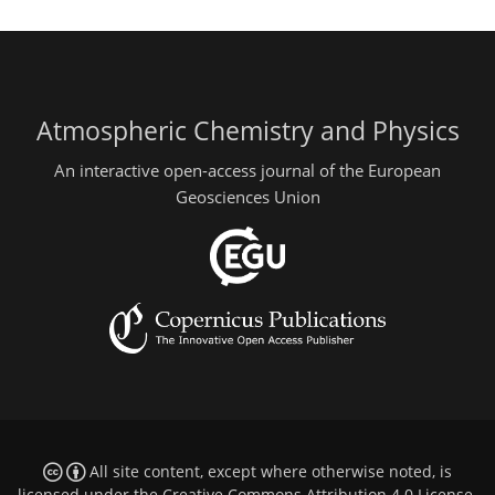
Atmospheric Chemistry and Physics
An interactive open-access journal of the European
Geosciences Union
All site content, except where otherwise noted, is