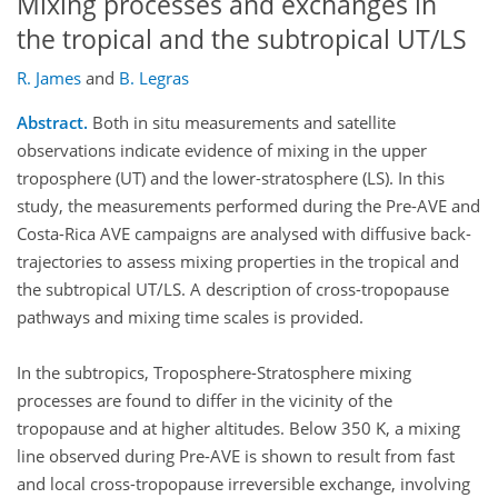
Mixing processes and exchanges in
the tropical and the subtropical UT/LS
R. James
and
B. Legras
Abstract.
Both in situ measurements and satellite
observations indicate evidence of mixing in the upper
troposphere (UT) and the lower-stratosphere (LS). In this
study, the measurements performed during the Pre-AVE and
Costa-Rica AVE campaigns are analysed with diffusive back-
trajectories to assess mixing properties in the tropical and
the subtropical UT/LS. A description of cross-tropopause
pathways and mixing time scales is provided.
In the subtropics, Troposphere-Stratosphere mixing
processes are found to differ in the vicinity of the
tropopause and at higher altitudes. Below 350 K, a mixing
line observed during Pre-AVE is shown to result from fast
and local cross-tropopause irreversible exchange, involving