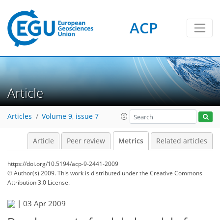
ACP
Article
Articles
Volume 9, issue 7
Article
Peer review
Metrics
Related articles
https://doi.org/10.5194/acp-9-2441-2009
© Author(s) 2009. This work is distributed under
the Creative Commons
Attribution 3.0 License.
|
03 Apr 2009