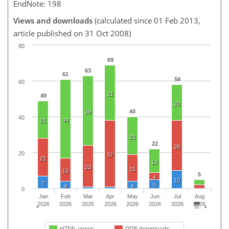
EndNote: 198
Views and downloads
(calculated since 01 Feb 2013,
article published on 31 Oct 2008)
80
69
63
61
58
60
31
49
20
40
39
40
44
21
21
22
28
20
37
21
13
23
15
13
5
4
10
7
5
4
4
0
Jan
Feb
Mar
Apr
May
Jun
Jul
Aug
2026
2026
2026
2026
2026
2026
2026
2026
HTML views
PDF downloads