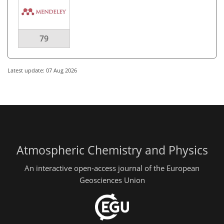
79
Latest update: 07 Aug 2026
Atmospheric Chemistry and Physics
An interactive open-access journal of the European
Geosciences Union