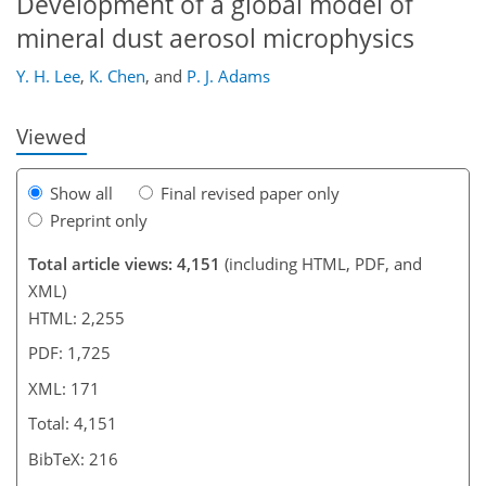
Development of a global model of
146
150
151
152
156
161
171
171
mineral dust aerosol microphysics
Y. H. Lee
,
K. Chen
,
and
P. J. Adams
Viewed
Show all
Final revised paper only
Preprint only
Total article views: 4,151
(including HTML, PDF, and
XML)
HTML: 2,255
PDF: 1,725
XML: 171
Total: 4,151
BibTeX: 216