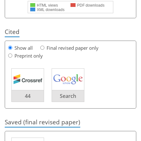
HTML views
PDF downloads
XML downloads
Cited
Show all
Final revised paper only
Preprint only
44
Search
Saved (final revised paper)