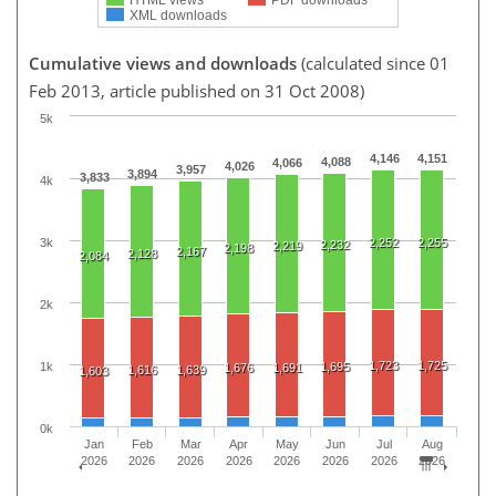
XML downloads
Cumulative views and downloads
(calculated since 01
Feb 2013, article published on 31 Oct 2008)
5k
4,146
4,151
4,088
4,066
4,026
3,957
3,894
3,833
4k
3k
2,252
2,255
2,232
2,219
2,198
2,167
2,128
2,084
2k
1,723
1,725
1k
1,695
1,676
1,691
1,616
1,639
1,603
0k
Jan
Feb
Mar
Apr
May
Jun
Jul
Aug
2026
2026
2026
2026
2026
2026
2026
2026