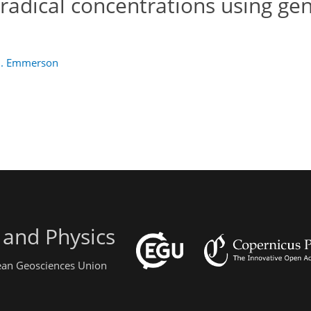
radical concentrations using ge
M. Emmerson
 and Physics
pean Geosciences Union