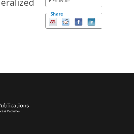
neralized
EndNote
Share