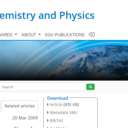
emistry and Physics
WARDS
ABOUT
EGU PUBLICATIONS
Download
Article
(835 KB)
Related articles
Metadata XML
20 Mar 2009
BibTeX