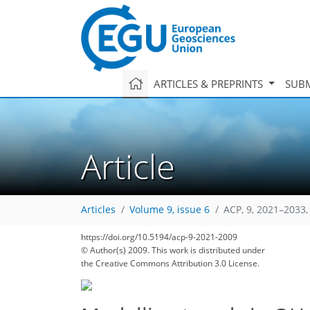
ARTICLES & PREPRINTS
SUBM
Article
Articles
Volume 9, issue 6
ACP, 9, 2021–2033,
https://doi.org/10.5194/acp-9-2021-2009
© Author(s) 2009. This work is distributed under
the Creative Commons Attribution 3.0 License.