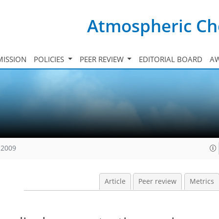
Atmospheric Ch
ISSION
POLICIES
PEER REVIEW
EDITORIAL BOARD
A
 2009
Article
Peer review
Metrics