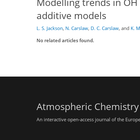
Modelling trends in OH 
additive models
L. S. Jackson
,
N. Carslaw
,
D. C. Carslaw
,
and
K. 
No related articles found.
Atmospheric Chemistry
An interactive open-access journal of the Euro