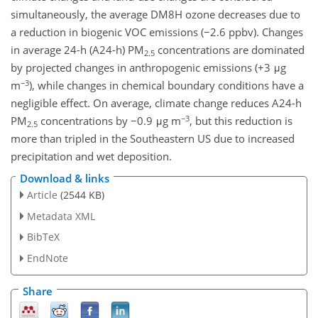
simultaneously, the average DM8H ozone decreases due to
a reduction in biogenic VOC emissions (−2.6 ppbv). Changes
in average 24-h (A24-h) PM
concentrations are dominated
2.5
by projected changes in anthropogenic emissions (+3 μg
−3
m
), while changes in chemical boundary conditions have a
negligible effect. On average, climate change reduces A24-h
−3
PM
concentrations by −0.9 μg m
, but this reduction is
2.5
more than tripled in the Southeastern US due to increased
precipitation and wet deposition.
Download & links
Article
(2544 KB)
Metadata XML
BibTeX
EndNote
Share