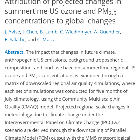
Attribution of projected changes in
summertime US ozone and PM
2.5
concentrations to global changes
J. Avise
,
J. Chen
,
B. Lamb
,
C. Wiedinmyer
,
A. Guenther
,
E. Salathé
,
and
C. Mass
Abstract.
The impact that changes in future climate,
anthropogenic US emissions, background tropospheric
composition, and land-use have on summertime regional US
ozone and PM
concentrations is examined through a
2.5
matrix of downscaled regional air quality simulations, where
each set of simulations was conducted for five months of
July climatology, using the Community Multi-scale Air
Quality (CMAQ) model. Projected regional scale changes in
meteorology due to climate change under the
Intergovernmental Panel on Climate Change (IPCC) A2
scenario are derived through the downscaling of Parallel
Climate Model (PCM) output with the MM5 meteorological