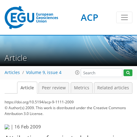
ACP
Article
Articles
Volume 9, issue 4
Article
Peer review
Metrics
Related articles
https://doi.org/10.5194/acp-9-1111-2009
© Author(s) 2009. This work is distributed under
the Creative Commons
Attribution 3.0 License.
|
16 Feb 2009