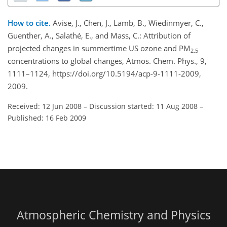
How to cite.
Avise, J., Chen, J., Lamb, B., Wiedinmyer, C.,
Guenther, A., Salathé, E., and Mass, C.: Attribution of
projected changes in summertime US ozone and PM
2.5
concentrations to global changes, Atmos. Chem. Phys., 9,
1111–1124, https://doi.org/10.5194/acp-9-1111-2009,
2009.
Received: 12 Jun 2008
–
Discussion started: 11 Aug 2008
–
Published: 16 Feb 2009
Atmospheric Chemistry and Physics