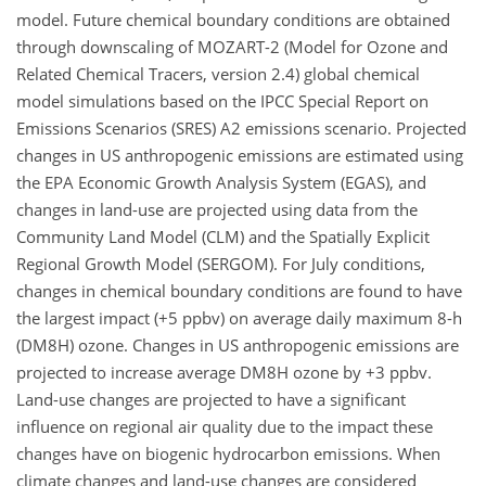
model. Future chemical boundary conditions are obtained
through downscaling of MOZART-2 (Model for Ozone and
Related Chemical Tracers, version 2.4) global chemical
model simulations based on the IPCC Special Report on
Emissions Scenarios (SRES) A2 emissions scenario. Projected
changes in US anthropogenic emissions are estimated using
the EPA Economic Growth Analysis System (EGAS), and
changes in land-use are projected using data from the
Community Land Model (CLM) and the Spatially Explicit
Regional Growth Model (SERGOM). For July conditions,
changes in chemical boundary conditions are found to have
the largest impact (+5 ppbv) on average daily maximum 8-h
(DM8H) ozone. Changes in US anthropogenic emissions are
projected to increase average DM8H ozone by +3 ppbv.
Land-use changes are projected to have a significant
influence on regional air quality due to the impact these
changes have on biogenic hydrocarbon emissions. When
climate changes and land-use changes are considered