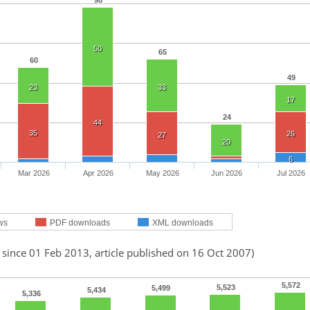
98
50
65
60
49
23
33
17
24
44
35
26
27
20
6
Mar 2026
Apr 2026
May 2026
Jun 2026
Jul 2026
ws
PDF downloads
XML downloads
 since 01 Feb 2013, article published on 16 Oct 2007)
5,572
5,523
5,499
5,434
5,336