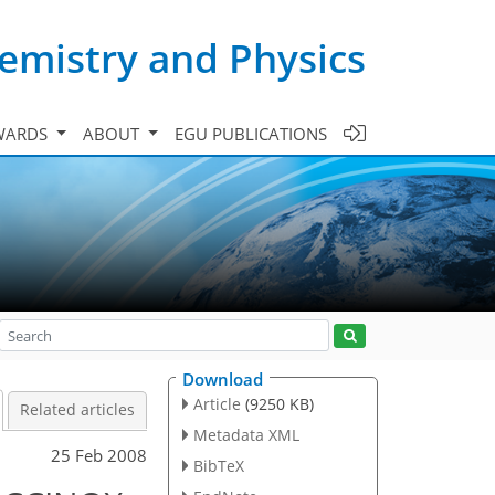
emistry and Physics
WARDS
ABOUT
EGU PUBLICATIONS
Download
Article
(9250 KB)
Related articles
Metadata XML
25 Feb 2008
BibTeX