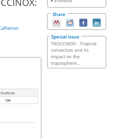
ROCCINOX:
EndNote
Share
Calheiros
Special issue
TROCCINOX - Tropical
convection and its
impact on the
troposphere...
EndNote
199