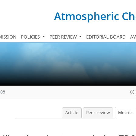
Atmospheric Ch
ISSION
POLICIES
PEER REVIEW
EDITORIAL BOARD
A
008
Article
Peer review
Metrics