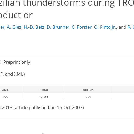
razilian thunderstorms during T
oduction
ler
,
A. Giez
,
H.-D. Betz
,
D. Brunner
,
C. Forster
,
O. Pinto Jr.
,
and
R. 
Preprint only
F, and XML)
XML
Total
BibTeX
222
5,583
221
b 2013, article published on 16 Oct 2007)