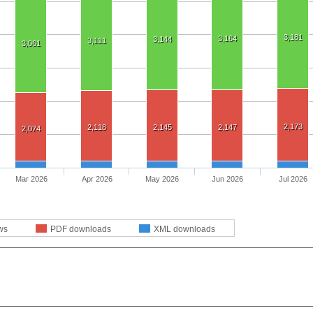
3,181
3,164
3,144
3,111
3,061
2,173
2,118
2,145
2,147
2,074
Mar 2026
Apr 2026
May 2026
Jun 2026
Jul 2026
ws
PDF downloads
XML downloads