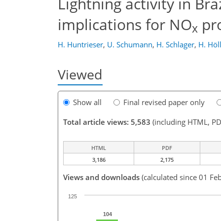
Lightning activity in B
implications for NO
pr
x
H. Huntrieser
,
U. Schumann
,
H. Schlager
,
H. Höl
Viewed
Show all
Final revised paper only
Total article views: 5,583
(including HTML, PD
HTML
PDF
3,186
2,175
Views and downloads
(calculated since 01 Fe
125
104