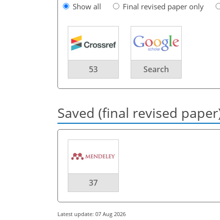
Show all
Final revised paper only
53
Search
Saved (final revised paper
37
Latest update: 07 Aug 2026