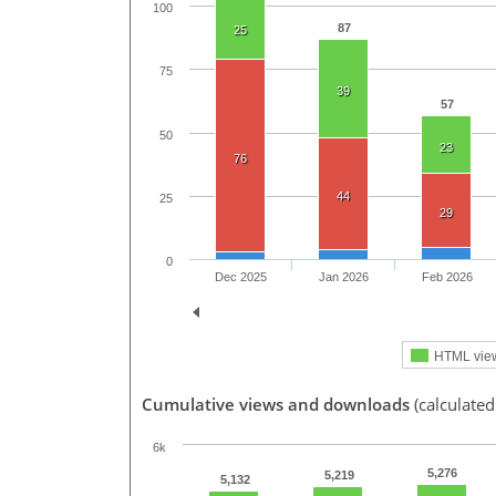
100
87
25
75
39
57
50
23
76
44
25
29
0
Dec 2025
Jan 2026
Feb 2026
HTML vie
Cumulative views and downloads
(calculated
6k
5,276
5,219
5,132