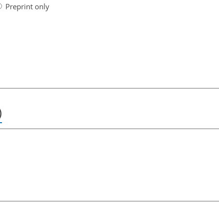
Preprint only
)