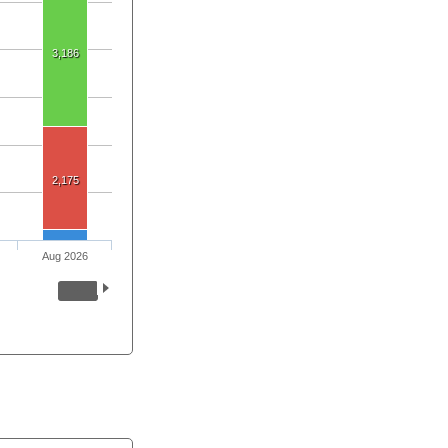
3,186
2,175
Aug 2026