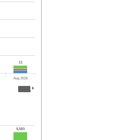
11
Aug 2026
5,583