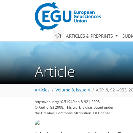
ARTICLES & PREPRINTS
SUBM
Article
Articles
Volume 8, issue 4
ACP, 8, 921–953, 2
190
194
199
201
205
210
212
218
222
https://doi.org/10.5194/acp-8-921-2008
© Author(s) 2008. This work is distributed under
the Creative Commons Attribution 3.0 License.