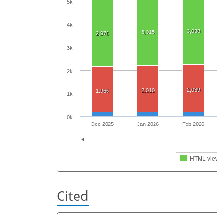
5k
4k
3,038
3,015
2,976
3k
2k
2,039
2,010
1,966
1k
0k
Dec 2025
Jan 2026
Feb 2026
HTML vie
Cited