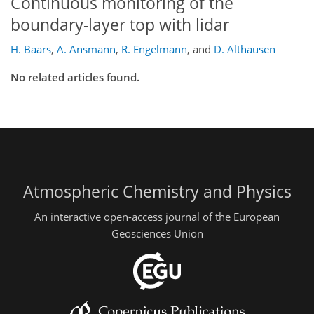
Continuous monitoring of the
boundary-layer top with lidar
H. Baars
,
A. Ansmann
,
R. Engelmann
,
and
D. Althausen
No related articles found.
Atmospheric Chemistry and Physics
An interactive open-access journal of the European
Geosciences Union