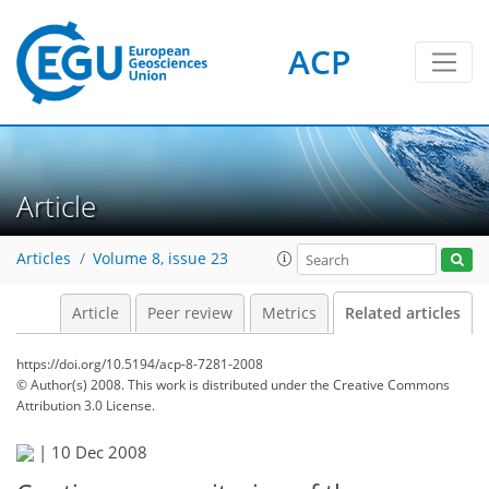
ACP
Article
Articles
Volume 8, issue 23
Article
Peer review
Metrics
Related articles
https://doi.org/10.5194/acp-8-7281-2008
© Author(s) 2008. This work is distributed under
the Creative Commons
Attribution 3.0 License.
|
10 Dec 2008