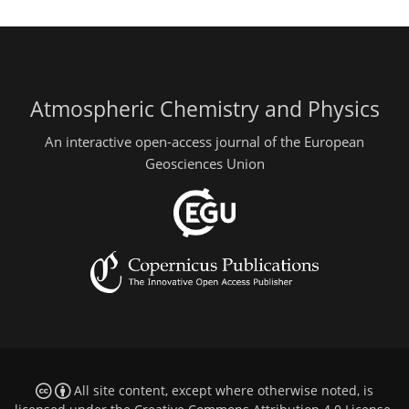
Atmospheric Chemistry and Physics
An interactive open-access journal of the European
Geosciences Union
All site content, except where otherwise noted, is