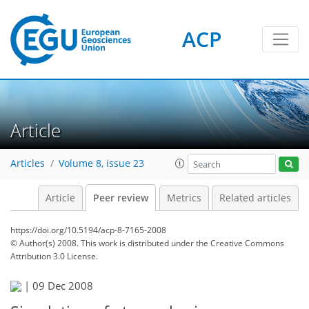
ACP
Article
Articles
Volume 8, issue 23
Article
Peer review
Metrics
Related articles
https://doi.org/10.5194/acp-8-7165-2008
© Author(s) 2008. This work is distributed under
the Creative Commons
Attribution 3.0 License.
|
09 Dec 2008