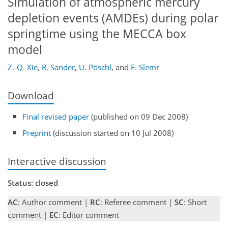
Simulation of atmospheric mercury
depletion events (AMDEs) during polar
springtime using the MECCA box
model
Z.-Q. Xie
,
R. Sander
,
U. Pöschl
,
and
F. Slemr
Download
Final revised paper
(published on 09 Dec 2008)
Preprint
(discussion started on 10 Jul 2008)
Interactive discussion
Status: closed
AC
: Author comment |
RC
: Referee comment |
SC
: Short
comment |
EC
: Editor comment