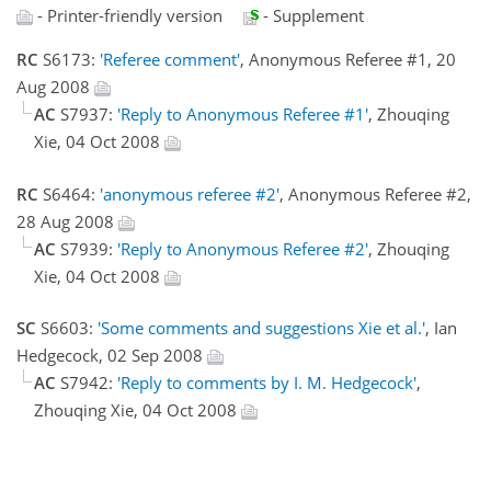
- Printer-friendly version
- Supplement
RC
S6173:
'Referee comment'
, Anonymous Referee #1, 20
Aug 2008
AC
S7937:
'Reply to Anonymous Referee #1'
, Zhouqing
Xie, 04 Oct 2008
RC
S6464:
'anonymous referee #2'
, Anonymous Referee #2,
28 Aug 2008
AC
S7939:
'Reply to Anonymous Referee #2'
, Zhouqing
Xie, 04 Oct 2008
SC
S6603:
'Some comments and suggestions Xie et al.'
, Ian
Hedgecock, 02 Sep 2008
AC
S7942:
'Reply to comments by I. M. Hedgecock'
,
Zhouqing Xie, 04 Oct 2008