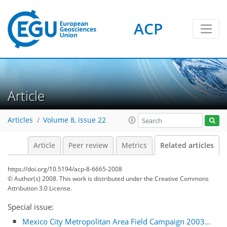
ACP
Article
Articles
Volume 8, issue 22
Article
Peer review
Metrics
Related articles
https://doi.org/10.5194/acp-8-6665-2008
© Author(s) 2008. This work is distributed under
the Creative Commons
Attribution 3.0 License.
Special issue:
Mexico City Metropolitan Area Field Campaign 2003...