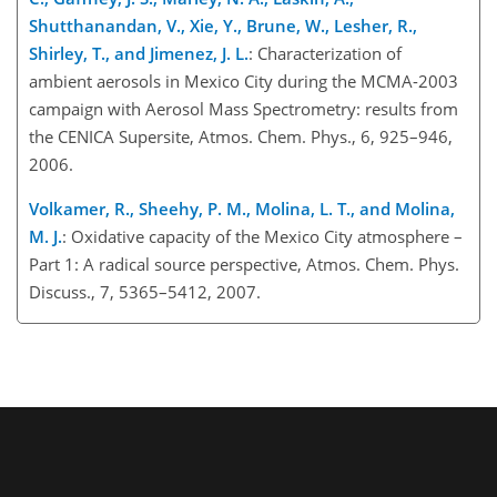
Shutthanandan, V., Xie, Y., Brune, W., Lesher, R.,
Shirley, T., and Jimenez, J. L.
: Characterization of
ambient aerosols in Mexico City during the MCMA-2003
campaign with Aerosol Mass Spectrometry: results from
the CENICA Supersite, Atmos. Chem. Phys., 6, 925–946,
2006.
Volkamer, R., Sheehy, P. M., Molina, L. T., and Molina,
M. J.
: Oxidative capacity of the Mexico City atmosphere –
Part 1: A radical source perspective, Atmos. Chem. Phys.
Discuss., 7, 5365–5412, 2007.