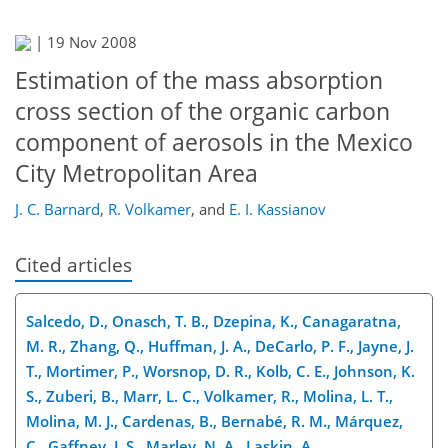
|
19 Nov 2008
Estimation of the mass absorption
cross section of the organic carbon
component of aerosols in the Mexico
City Metropolitan Area
J. C. Barnard
,
R. Volkamer
,
and
E. I. Kassianov
Cited articles
Salcedo, D., Onasch, T. B., Dzepina, K., Canagaratna,
M. R., Zhang, Q., Huffman, J. A., DeCarlo, P. F., Jayne, J.
T., Mortimer, P., Worsnop, D. R., Kolb, C. E., Johnson, K.
S., Zuberi, B., Marr, L. C., Volkamer, R., Molina, L. T.,
Molina, M. J., Cardenas, B., Bernabé, R. M., Márquez,
C., Gaffney, J. S., Marley, N. A., Laskin, A.,