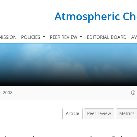
Atmospheric Ch
ISSION
POLICIES
PEER REVIEW
EDITORIAL BOARD
A
, 2008
Article
Peer review
Metrics