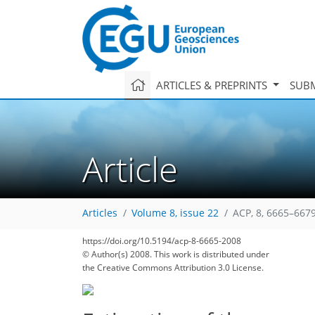
ARTICLES & PREPRINTS
SUBM
Article
Articles
Volume 8, issue 22
ACP, 8, 6665–6679
https://doi.org/10.5194/acp-8-6665-2008
© Author(s) 2008. This work is distributed under
the Creative Commons Attribution 3.0 License.