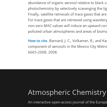
abundance of organic aerosol relative to black 
photochemistry by selectively scavenging the li
Finally, satellite retrievals of trace gases that
For trace gases that are retrieved using wavelen
non-zero MAC values will induce an upward correc
polluted urban atmospheres and areas of biomas
How to cite.
Barnard, J. C., Volkamer, R., and Ka
component of aerosols in the Mexico City Metro
6665-2008, 2008.
Atmospheric Chemistry
An interactive open-access journal of the Euro