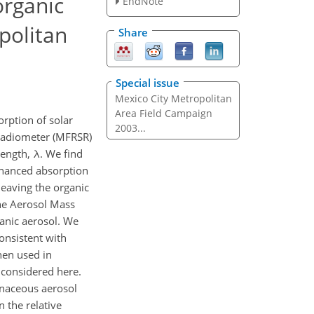
organic
EndNote
politan
Share
Special issue
Mexico City Metropolitan
Area Field Campaign
ption of solar
2003...
 Radiometer (MFRSR)
length, λ. We find
nhanced absorption
leaving the organic
ne Aerosol Mass
anic aerosol. We
onsistent with
hen used in
 considered here.
bonaceous aerosol
 the relative