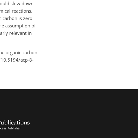
 would slow down
mical reactions.
c carbon is zero.
the assumption of
rly relevant in
 the organic carbon
g/10.5194/acp-8-