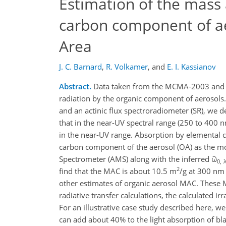
Estimation of the mass 
carbon component of ae
Area
J. C. Barnard
,
R. Volkamer
,
and
E. I. Kassianov
Abstract.
Data taken from the MCMA-2003 and t
radiation by the organic component of aerosols
and an actinic flux spectroradiometer (SR), we de
that in the near-UV spectral range (250 to 400 
in the near-UV range. Absorption by elemental c
carbon component of the aerosol (OA) as the m
Spectrometer (AMS) along with the inferred ϖ
0, 
2
find that the MAC is about 10.5 m
/g at 300 nm 
other estimates of organic aerosol MAC. These 
radiative transfer calculations, the calculated 
For an illustrative case study described here, w
can add about 40% to the light absorption of bla