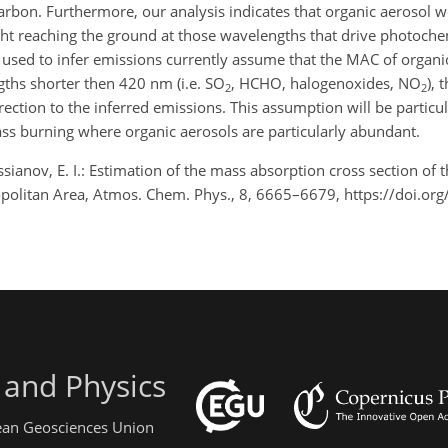
carbon. Furthermore, our analysis indicates that organic aerosol
ght reaching the ground at those wavelengths that drive photoche
 are used to infer emissions currently assume that the MAC of organi
gths shorter then 420 nm (i.e. SO
, HCHO, halogenoxides, NO
), 
2
2
tion to the inferred emissions. This assumption will be particula
s burning where organic aerosols are particularly abundant.
ssianov, E. I.: Estimation of the mass absorption cross section of
politan Area, Atmos. Chem. Phys., 8, 6665–6679, https://doi.or
 and Physics
pean Geosciences Union