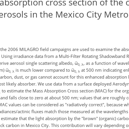
absorption cross section of the 
rosols in the Mexico City Metro
he 2006 MILAGRO field campaigns are used to examine the absor
. Using irradiance data from a Multi-Filter Rotating Shadowband
rive aerosol single scattering albedo, ϖ
, as a function of wave
0, λ
nm) ϖ
is much lower compared to ϖ
at 500 nm indicating e
0, λ
0, λ
arbon, dust, or gas cannot account for this enhanced absorption 
ost likely absorber. We use data from a surface deployed Aerody
to estimate the Mass Absorption Cross section (MAC) for the org
λ
and falls close to zero at about 500 nm; values that are roughly c
MAC values can be considered as "radiatively correct", because w
irradiances/actinic fluxes match those measured at the wavelengths
e estimate that the light absorption by the "brown" (organic) car
ck carbon in Mexico City. This contribution will vary depending on