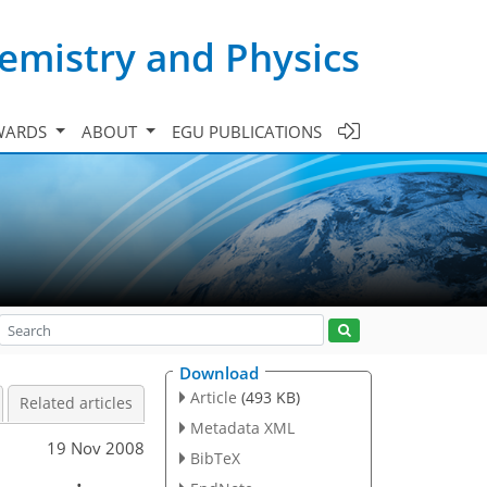
emistry and Physics
WARDS
ABOUT
EGU PUBLICATIONS
Download
Article
(493 KB)
Related articles
Metadata XML
19 Nov 2008
BibTeX