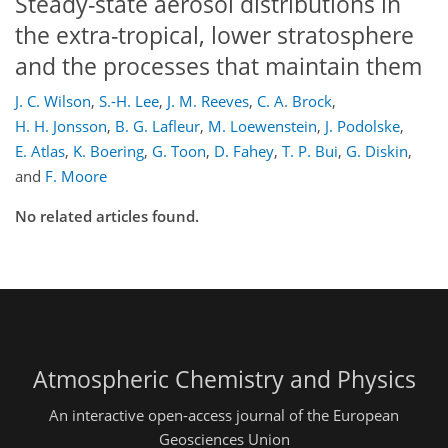
Steady-state aerosol distributions in
the extra-tropical, lower stratosphere
and the processes that maintain them
J. C. Wilson
,
S.-H. Lee
,
J. M. Reeves
,
C. A. Brock
,
H. H. Jonsson
,
B. G. Lafleur
,
M. Loewenstein
,
J. Podolske
,
E. Atlas
,
K. Boering
,
G. Toon
,
D. Fahey
,
T. P. Bui
,
G. Diskin
,
and
F. Moore
No related articles found.
Atmospheric Chemistry and Physics
An interactive open-access journal of the European
Geosciences Union