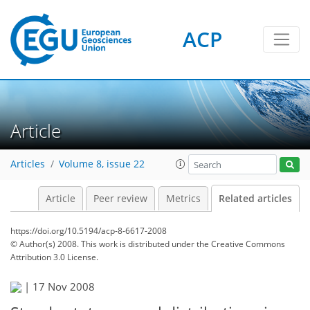
ACP
Article
Articles
Volume 8, issue 22
Article
Peer review
Metrics
Related articles
https://doi.org/10.5194/acp-8-6617-2008
© Author(s) 2008. This work is distributed under
the Creative Commons
Attribution 3.0 License.
|
17 Nov 2008