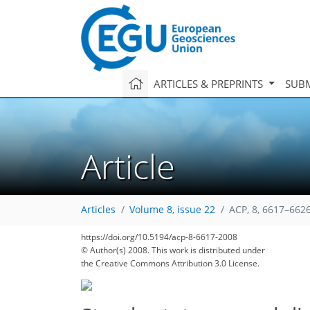
ARTICLES & PREPRINTS
SUBM
Article
Articles
Volume 8, issue 22
ACP, 8, 6617–6626
https://doi.org/10.5194/acp-8-6617-2008
© Author(s) 2008. This work is distributed under
the Creative Commons Attribution 3.0 License.