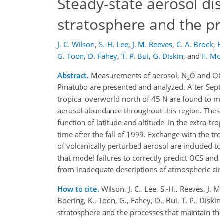
Steady-state aerosol dis
stratosphere and the p
J. C. Wilson
,
S.-H. Lee
,
J. M. Reeves
,
C. A. Brock
,
G. Toon
,
D. Fahey
,
T. P. Bui
,
G. Diskin
,
and
F. M
Abstract.
Measurements of aerosol, N
O and OC
2
Pinatubo are presented and analyzed. After Sept
tropical overworld north of 45 N are found to mai
aerosol abundance throughout this region. These
function of latitude and altitude. In the extra-
time after the fall of 1999. Exchange with the t
of volcanically perturbed aerosol are included t
that model failures to correctly predict OCS an
from inadequate descriptions of atmospheric cir
How to cite.
Wilson, J. C., Lee, S.-H., Reeves, J. 
Boering, K., Toon, G., Fahey, D., Bui, T. P., Disk
stratosphere and the processes that maintain 