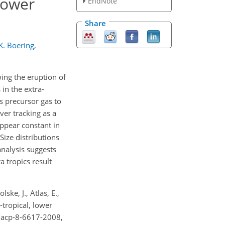
 lower
EndNote
Share
K. Boering
,
ng the eruption of
in the extra-
ks precursor gas to
ver tracking as a
appear constant in
Size distributions
analysis suggests
 tropics result
ske, J., Atlas, E.,
a-tropical, lower
4/acp-8-6617-2008,