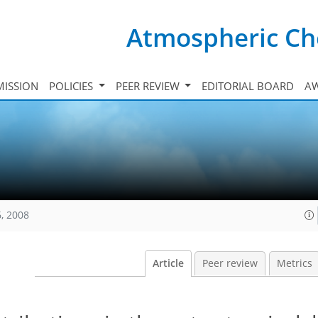
Atmospheric Ch
ISSION
POLICIES
PEER REVIEW
EDITORIAL BOARD
A
, 2008
Article
Peer review
Metrics