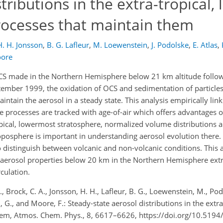
tributions in the extra-tropical,
rocesses that maintain them
H. H. Jonsson
,
B. G. Lafleur
,
M. Loewenstein
,
J. Podolske
,
E. Atlas
,
oore
S made in the Northern Hemisphere below 21 km altitude followi
ember 1999, the oxidation of OCS and sedimentation of particles 
ntain the aerosol in a steady state. This analysis empirically lin
 processes are tracked with age-of-air which offers advantages o
tropical, lowermost stratosphere, normalized volume distributions 
roposphere is important in understanding aerosol evolution there. 
o distinguish between volcanic and non-volcanic conditions. This 
d aerosol properties below 20 km in the Northern Hemisphere extra
culation.
M., Brock, C. A., Jonsson, H. H., Lafleur, B. G., Loewenstein, M., Podol
in, G., and Moore, F.: Steady-state aerosol distributions in the extr
them, Atmos. Chem. Phys., 8, 6617–6626, https://doi.org/10.519