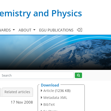
emistry and Physics
WARDS
ABOUT
EGU PUBLICATIONS
Download
Article
(1236 KB)
Related articles
Metadata XML
17 Nov 2008
BibTeX