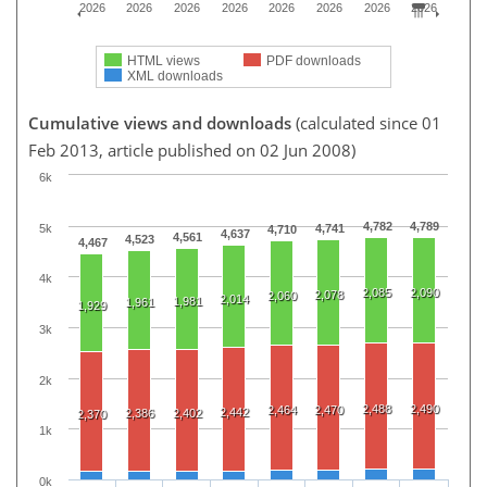
2026
2026
2026
2026
2026
2026
2026
2026
HTML views
PDF downloads
XML downloads
Cumulative views and downloads
(calculated since 01
Feb 2013, article published on 02 Jun 2008)
6k
4,782
4,789
5k
4,741
4,710
4,637
4,561
4,523
4,467
4k
2,085
2,090
2,078
2,060
2,014
1,981
1,961
1,929
3k
2k
2,488
2,490
2,464
2,470
2,442
2,386
2,402
2,370
1k
0k