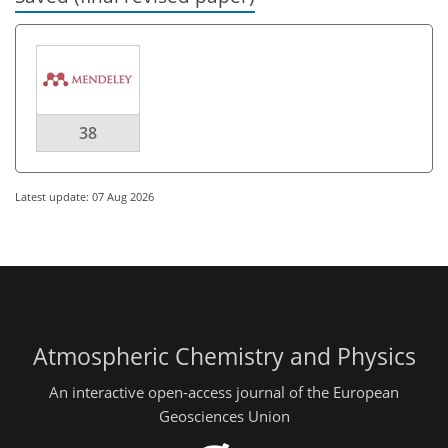
38
Latest update: 07 Aug 2026
Atmospheric Chemistry and Physics
An interactive open-access journal of the European
Geosciences Union