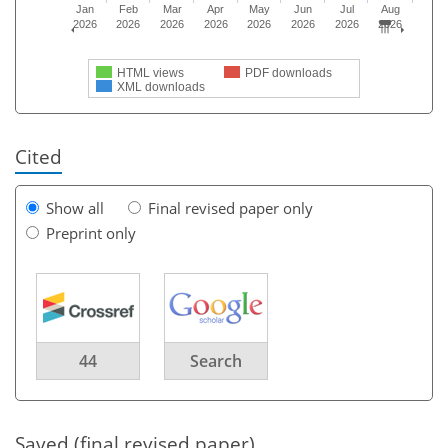
Jan
Feb
Mar
Apr
May
Jun
Jul
Aug
2026
2026
2026
2026
2026
2026
2026
2026
HTML views
PDF downloads
XML downloads
Cited
Show all
Final revised paper only
Preprint only
44
Search
Saved (final revised paper)