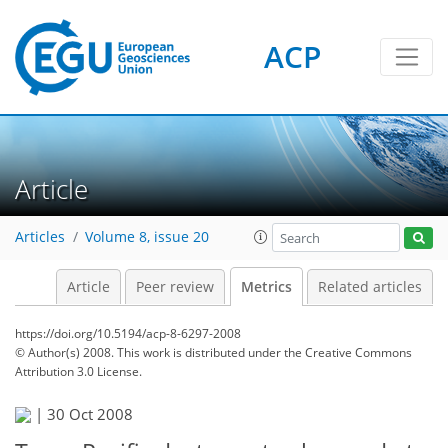
ACP
2
2
3
0
Article
Articles
Volume 8, issue 20
Article
Peer review
Metrics
Related articles
https://doi.org/10.5194/acp-8-6297-2008
© Author(s) 2008. This work is distributed under
the Creative Commons
Attribution 3.0 License.
|
30 Oct 2008