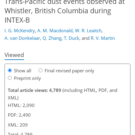
Trans-Pacific dust events observed at
Whistler, British Columbia during
INTEX-B
168
176
178
181
186
193
209
209
I. G. McKendry
,
A. M. Macdonald
,
W. R. Leaitch
,
A. van Donkelaar
,
Q. Zhang
,
T. Duck
,
and
R. V. Martin
Viewed
Show all
Final revised paper only
Preprint only
Total article views: 4,789
(including HTML, PDF, and
XML)
HTML: 2,090
PDF: 2,490
XML: 209
Total: 4,789