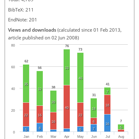
BibTeX: 211
EndNote: 201
Views and downloads
(calculated since 01 Feb 2013,
article published on 02 Jun 2008)
80
76
73
62
60
56
33
46
35
41
38
40
32
7
31
20
18
40
18
20
22
16
22
7
16
6
16
5
8
7
5
5
0
Jan
Feb
Mar
Apr
May
Jun
Jul
Aug