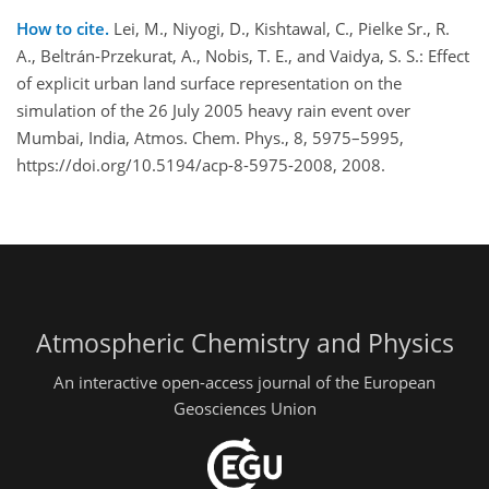
How to cite.
Lei, M., Niyogi, D., Kishtawal, C., Pielke Sr., R.
A., Beltrán-Przekurat, A., Nobis, T. E., and Vaidya, S. S.: Effect
of explicit urban land surface representation on the
simulation of the 26 July 2005 heavy rain event over
Mumbai, India, Atmos. Chem. Phys., 8, 5975–5995,
https://doi.org/10.5194/acp-8-5975-2008, 2008.
Atmospheric Chemistry and Physics
An interactive open-access journal of the European
Geosciences Union