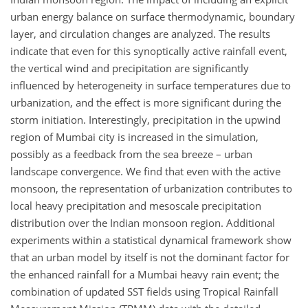
urban energy balance on surface thermodynamic, boundary
layer, and circulation changes are analyzed. The results
indicate that even for this synoptically active rainfall event,
the vertical wind and precipitation are significantly
influenced by heterogeneity in surface temperatures due to
urbanization, and the effect is more significant during the
storm initiation. Interestingly, precipitation in the upwind
region of Mumbai city is increased in the simulation,
possibly as a feedback from the sea breeze – urban
landscape convergence. We find that even with the active
monsoon, the representation of urbanization contributes to
local heavy precipitation and mesoscale precipitation
distribution over the Indian monsoon region. Additional
experiments within a statistical dynamical framework show
that an urban model by itself is not the dominant factor for
the enhanced rainfall for a Mumbai heavy rain event; the
combination of updated SST fields using Tropical Rainfall