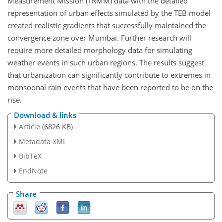
Measurement Mission (TRMM) data with the detailed
representation of urban effects simulated by the TEB model
created realistic gradients that successfully maintained the
convergence zone over Mumbai. Further research will
require more detailed morphology data for simulating
weather events in such urban regions. The results suggest
that urbanization can significantly contribute to extremes in
monsoonal rain events that have been reported to be on the
rise.
Download & links
Article
(6826 KB)
Metadata XML
BibTeX
EndNote
Share