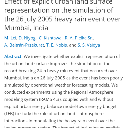
Effect of explicit urban land surface
representation on the simulation of
the 26 July 2005 heavy rain event over
Mumbai, India
M. Lei
,
D. Niyogi
,
C. Kishtawal
,
R. A. Pielke Sr.
,
A. Beltrán-Przekurat
,
T. E. Nobis
,
and
S. S. Vaidya
Abstract.
We investigate whether explicit representation of
the urban land surface improves the simulation of the
record-breaking 24-h heavy rain event that occurred over
Mumbai, India on 26 July 2005 as the event has been poorly
simulated by operational weather forecasting models. We
conducted experiments using the Regional Atmosphere
modeling system (RAMS 4.3), coupled with and without
explicit urban energy balance model-town energy budget
(TEB) to study the role of urban land – atmosphere
interactions in modulating the heavy rain event over the
Indian monsoon region. The impact of including an explicit