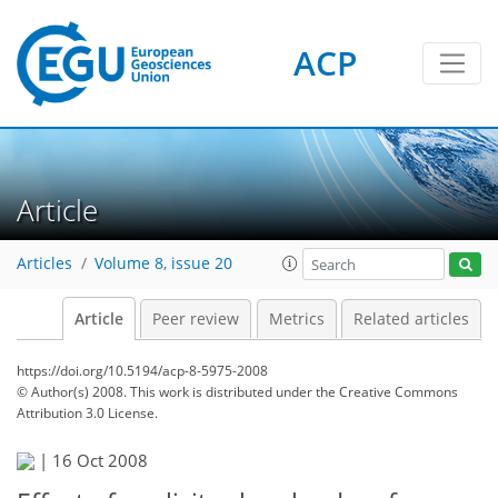
ACP
Article
Articles
Volume 8, issue 20
Article
Peer review
Metrics
Related articles
https://doi.org/10.5194/acp-8-5975-2008
© Author(s) 2008. This work is distributed under
the Creative Commons
Attribution 3.0 License.
|
16 Oct 2008