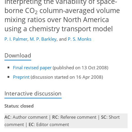
Interpreting the variability of space-
borne CO
column-averaged volume
2
mixing ratios over North America
using a chemistry transport model
P. I. Palmer
,
M. P. Barkley
,
and
P. S. Monks
Download
Final revised paper
(published on 13 Oct 2008)
Preprint
(discussion started on 16 Apr 2008)
Interactive discussion
Status: closed
AC
: Author comment |
RC
: Referee comment |
SC
: Short
comment |
EC
: Editor comment