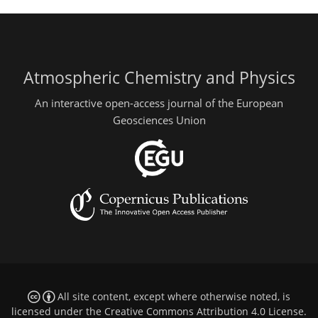
Atmospheric Chemistry and Physics
An interactive open-access journal of the European
Geosciences Union
All site content, except where otherwise noted, is
licensed under the
Creative Commons Attribution 4.0 License
.