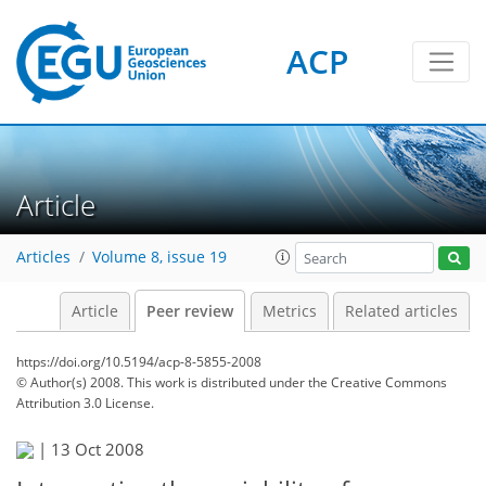
ACP
Article
Articles
Volume 8, issue 19
Article
Peer review
Metrics
Related articles
https://doi.org/10.5194/acp-8-5855-2008
© Author(s) 2008. This work is distributed under
the Creative Commons
Attribution 3.0 License.
|
13 Oct 2008