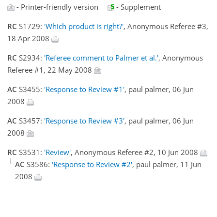
- Printer-friendly version
- Supplement
RC
S1729:
'Which product is right?'
, Anonymous Referee #3,
18 Apr 2008
RC
S2934:
'Referee comment to Palmer et al.'
, Anonymous
Referee #1, 22 May 2008
AC
S3455:
'Response to Review #1'
, paul palmer, 06 Jun
2008
AC
S3457:
'Response to Review #3'
, paul palmer, 06 Jun
2008
RC
S3531:
'Review'
, Anonymous Referee #2, 10 Jun 2008
AC
S3586:
'Response to Review #2'
, paul palmer, 11 Jun
2008