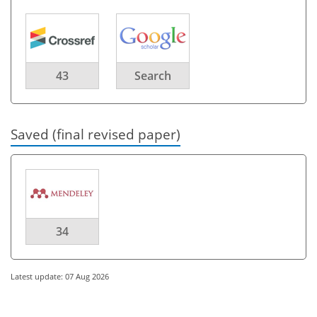
43
Search
Saved (final revised paper)
34
Latest update: 07 Aug 2026