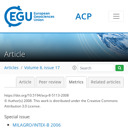
ACP
Article
Articles
Volume 8, issue 17
2
2
2
3
0
Article
Peer review
Metrics
Related articles
https://doi.org/10.5194/acp-8-5113-2008
© Author(s) 2008. This work is distributed under
the Creative Commons
Attribution 3.0 License.
Special issue:
MILAGRO/INTEX-B 2006