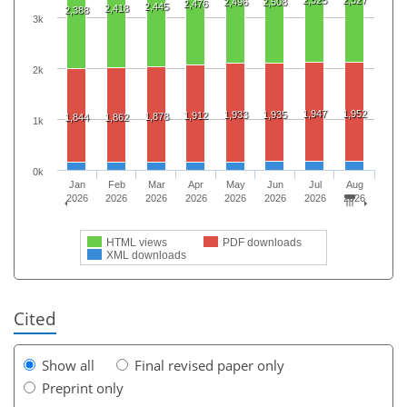
2,496
2,508
2,476
2,445
2,418
2,388
3k
2k
1,947
1,952
1,933
1,935
1,912
1,878
1,844
1,862
1k
0k
Jan
Feb
Mar
Apr
May
Jun
Jul
Aug
2026
2026
2026
2026
2026
2026
2026
2026
HTML views
PDF downloads
XML downloads
Cited
Show all
Final revised paper only
Preprint only