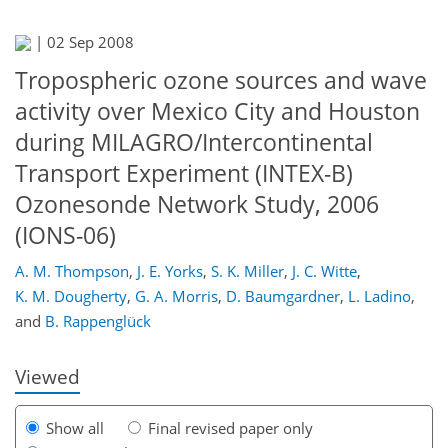
|
02 Sep 2008
Tropospheric ozone sources and wave
activity over Mexico City and Houston
during MILAGRO/Intercontinental
Transport Experiment (INTEX-B)
Ozonesonde Network Study, 2006
(IONS-06)
153
155
158
162
166
171
181
181
A. M. Thompson
,
J. E. Yorks
,
S. K. Miller
,
J. C. Witte
,
K. M. Dougherty
,
G. A. Morris
,
D. Baumgardner
,
L. Ladino
,
and
B. Rappenglück
Viewed
Show all
Final revised paper only