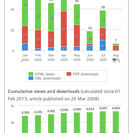
45
44
39
40
30
20
27
17
19
34
20
12
17
21
12
18
16
7
10
7
5
5
4
4
0
Jan
Feb
Mar
Apr
May
Jun
Jul
Aug
2026
2026
2026
2026
2026
2026
2026
2026
HTML views
PDF downloads
XML downloads
Cumulative views and downloads
(calculated since 01
Feb 2013, article published on 26 Mar 2008)
5k
4,653
4,660
4,614
4,595
4,550
4,481
4,435
4,385
4k
2,525
2,527