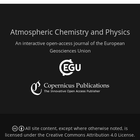
Atmospheric Chemistry and Physics
An interactive open-access journal of the European
Geosciences Union
All site content, except where otherwise noted, is
licensed under the
Creative Commons Attribution 4.0 License
.