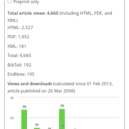
Preprint only
Total article views: 4,660
(including HTML, PDF, and
XML)
HTML: 2,527
PDF: 1,952
XML: 181
Total: 4,660
BibTeX: 192
EndNote: 195
Views and downloads
(calculated since 01 Feb 2013,
article published on 26 Mar 2008)
80
69
68
60
50
31
46