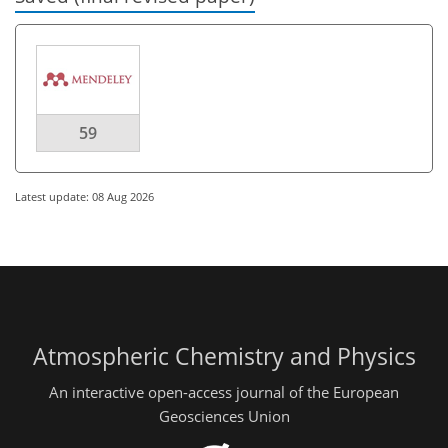
59
Latest update: 08 Aug 2026
Atmospheric Chemistry and Physics
An interactive open-access journal of the European
Geosciences Union