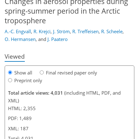
Changes in aerosol properties during
spring-summer period in the Arctic
troposphere
154
156
164
168
173
177
187
187
A.-C. Engvall
,
R. Krejci
,
J. Ström
,
R. Treffeisen
,
R. Scheele
,
O. Hermansen
,
and
J. Paatero
Viewed
Show all
Final revised paper only
Preprint only
Total article views: 4,031
(including HTML, PDF, and
XML)
HTML: 2,355
PDF: 1,489
XML: 187
Total: 4,031