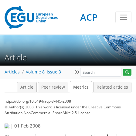
ACP
3
2
2
4
4
0
Article
Articles
Volume 8, issue 3
Article
Peer review
Metrics
Related articles
https://doi.org/10.5194/acp-8-445-2008
© Author(s) 2008. This work is licensed under
the Creative Commons
Attribution-NonCommercial-ShareAlike 2.5 License.
|
01 Feb 2008