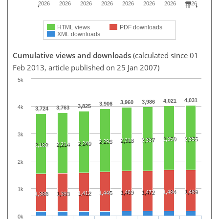
2026
2026
2026
2026
2026
2026
2026
2026
HTML views
PDF downloads
XML downloads
Cumulative views and downloads
(calculated since 01
Feb 2013, article published on 25 Jan 2007)
5k
4,031
4,021
3,986
3,960
3,906
3,825
4k
3,763
3,724
3k
2,350
2,355
2,337
2,318
2,293
2,249
2,214
2,182
2k
1k
1,484
1,489
1,469
1,472
1,445
1,412
1,388
1,393
0k