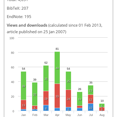
BibTeX: 207
EndNote: 195
Views and downloads
(calculated since 01 Feb 2013,
article published on 25 Jan 2007)
100
81
80
62
60
44
54
54
35
39
25
40
35
39
26
13
32
33
20
19
24
19
12
10
13
5
10
5
8
5
5
0
Jan
Feb
Mar
Apr
May
Jun
Jul
Aug