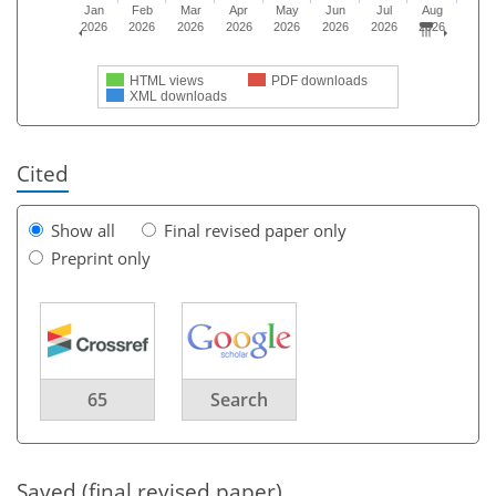
Jan
Feb
Mar
Apr
May
Jun
Jul
Aug
2026
2026
2026
2026
2026
2026
2026
2026
HTML views
PDF downloads
XML downloads
Cited
Show all
Final revised paper only
Preprint only
65
Search
Saved (final revised paper)