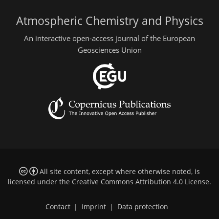
Atmospheric Chemistry and Physics
An interactive open-access journal of the European
Geosciences Union
All site content, except where otherwise noted, is
licensed under the
Creative Commons Attribution 4.0 License
.
Contact
|
Imprint
|
Data protection