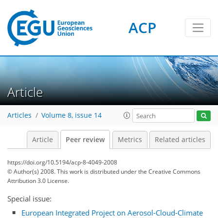
ACP
Article
Articles
Volume 8, issue 14
Article
Peer review
Metrics
Related articles
https://doi.org/10.5194/acp-8-4049-2008
© Author(s) 2008. This work is distributed under
the Creative Commons
Attribution 3.0 License.
Special issue:
European Integrated Project on Aerosol-Cloud-Climate