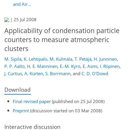
and Air...
|
25 Jul 2008
Applicability of condensation particle
counters to measure atmospheric
clusters
M. Sipilä
,
K. Lehtipalo
,
M. Kulmala
,
T. Petäjä
,
H. Junninen
,
P. P. Aalto
,
H. E. Manninen
,
E.-M. Kyrö
,
E. Asmi
,
I. Riipinen
,
J. Curtius
,
A. Kürten
,
S. Borrmann
,
and
C. D. O'Dowd
Download
Final revised paper
(published on 25 Jul 2008)
Preprint
(discussion started on 03 Mar 2008)
Interactive discussion