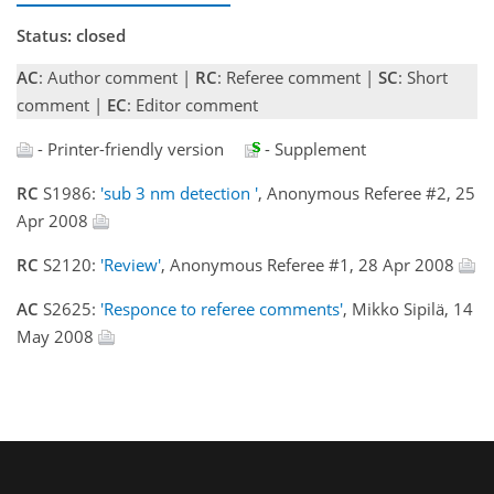
Status: closed
AC
: Author comment |
RC
: Referee comment |
SC
: Short
comment |
EC
: Editor comment
- Printer-friendly version
- Supplement
RC
S1986:
'sub 3 nm detection '
, Anonymous Referee #2, 25
Apr 2008
RC
S2120:
'Review'
, Anonymous Referee #1, 28 Apr 2008
AC
S2625:
'Responce to referee comments'
, Mikko Sipilä, 14
May 2008