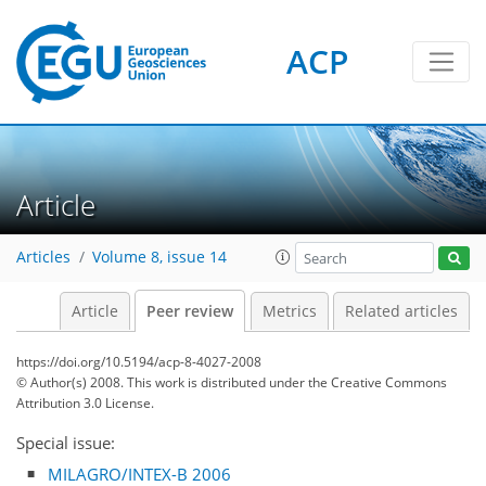
ACP
Article
Articles
Volume 8, issue 14
Article
Peer review
Metrics
Related articles
https://doi.org/10.5194/acp-8-4027-2008
© Author(s) 2008. This work is distributed under
the Creative Commons
Attribution 3.0 License.
Special issue:
MILAGRO/INTEX-B 2006