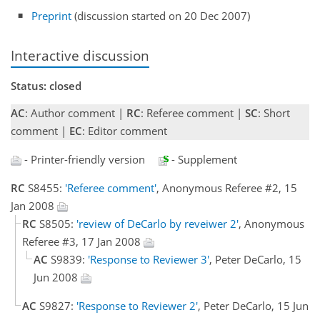
Preprint
(discussion started on 20 Dec 2007)
Interactive discussion
Status: closed
AC
: Author comment |
RC
: Referee comment |
SC
: Short
comment |
EC
: Editor comment
- Printer-friendly version
- Supplement
RC
S8455:
'Referee comment'
, Anonymous Referee #2, 15
Jan 2008
RC
S8505:
'review of DeCarlo by reveiwer 2'
, Anonymous
Referee #3, 17 Jan 2008
AC
S9839:
'Response to Reviewer 3'
, Peter DeCarlo, 15
Jun 2008
AC
S9827:
'Response to Reviewer 2'
, Peter DeCarlo, 15 Jun