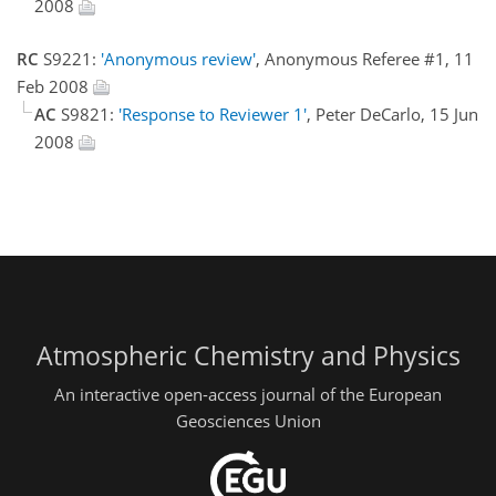
2008
RC
S9221:
'Anonymous review'
, Anonymous Referee #1, 11
Feb 2008
AC
S9821:
'Response to Reviewer 1'
, Peter DeCarlo, 15 Jun
2008
Atmospheric Chemistry and Physics
An interactive open-access journal of the European
Geosciences Union