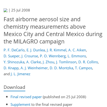
|
25 Jul 2008
Fast airborne aerosol size and
chemistry measurements above
Mexico City and Central Mexico during
the MILAGRO campaign
P. F. DeCarlo
,
E. J. Dunlea
,
J. R. Kimmel
,
A. C. Aiken
,
D. Sueper
,
J. Crounse
,
P. O. Wennberg
,
L. Emmons
,
Y. Shinozuka
,
A. Clarke
,
J. Zhou
,
J. Tomlinson
,
D. R. Collins
,
D. Knapp
,
A. J. Weinheimer
,
D. D. Montzka
,
T. Campos
,
and
J. L. Jimenez
Download
Final revised paper
(published on 25 Jul 2008)
Supplement
to the final revised paper