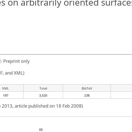
 on arbitrarily oriented surfaces
Preprint only
F, and XML)
XML
Total
BibTeX
197
3,520
238
b 2013, article published on 18 Feb 2008)
65