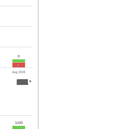
8
5
Aug 2026
3,520