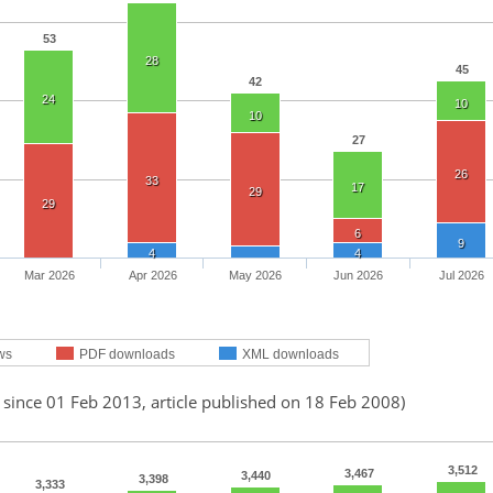
53
28
45
42
24
10
10
27
26
33
17
29
29
6
9
4
4
Mar 2026
Apr 2026
May 2026
Jun 2026
Jul 2026
ws
PDF downloads
XML downloads
 since 01 Feb 2013, article published on 18 Feb 2008)
3,512
3,467
3,440
3,398
3,333