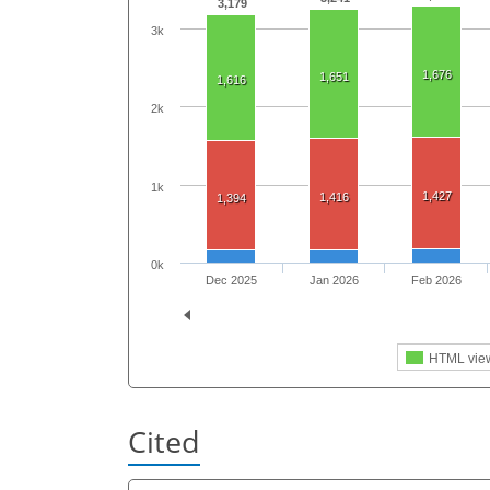
3,179
3k
1,676
1,651
1,616
2k
1k
1,427
1,416
1,394
0k
Dec 2025
Jan 2026
Feb 2026
HTML vie
Cited