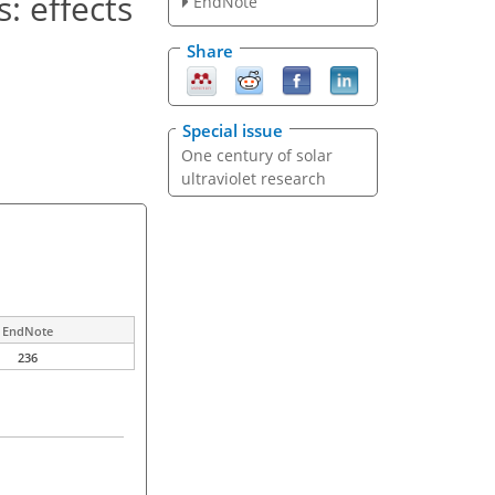
: effects
EndNote
Share
Special issue
One century of solar
ultraviolet research
EndNote
236