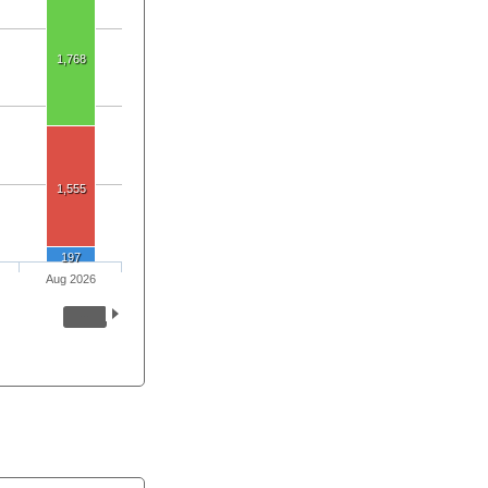
1,768
1,555
197
Aug 2026