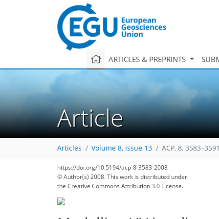
ARTICLES & PREPRINTS
SUBM
Article
Articles
Volume 8, issue 13
ACP, 8, 3583–3591
169
174
177
177
181
184
188
https://doi.org/10.5194/acp-8-3583-2008
© Author(s) 2008. This work is distributed under
the Creative Commons Attribution 3.0 License.