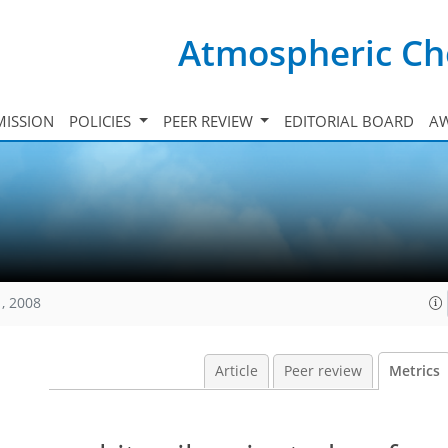
Atmospheric Ch
ISSION
POLICIES
PEER REVIEW
EDITORIAL BOARD
A
, 2008
Article
Peer review
Metrics