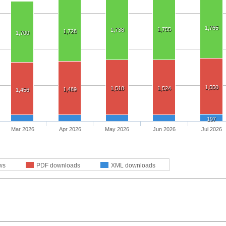
1,765
1,755
1,738
1,728
1,700
1,550
1,518
1,524
1,489
1,456
197
Mar 2026
Apr 2026
May 2026
Jun 2026
Jul 2026
ws
PDF downloads
XML downloads