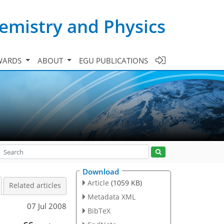
emistry and Physics
WARDS
ABOUT
EGU PUBLICATIONS
Download
Article
(1059 KB)
Related articles
Metadata XML
07 Jul 2008
BibTeX