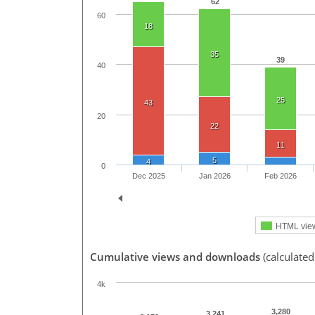
62
60
18
35
39
40
25
43
20
22
11
5
4
0
Dec 2025
Jan 2026
Feb 2026
HTML vie
Cumulative views and downloads
(calculated
4k
3,280
3,241