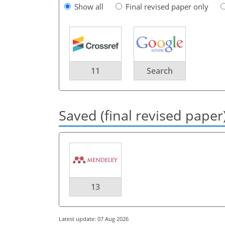
Show all
Final revised paper only
11
Search
Saved (final revised paper
13
Latest update: 07 Aug 2026