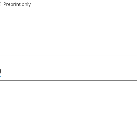
Preprint only
)