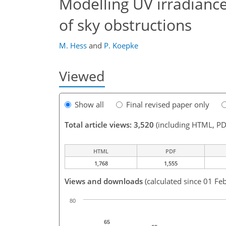
Modelling UV irradiances
of sky obstructions
M. Hess
and
P. Koepke
Viewed
Show all
Final revised paper only
Total article views: 3,520
(including HTML, PD
HTML
PDF
1,768
1,555
Views and downloads
(calculated since 01 Fe
80
65