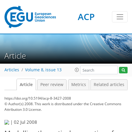
ACP
Article
Articles
Volume 8, issue 13
Article
Peer review
Metrics
Related articles
https://doi.org/10.5194/acp-8-3427-2008
© Author(s) 2008. This work is distributed under
the Creative Commons
Attribution 3.0 License.
|
02 Jul 2008