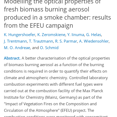
Modelling the optical properties of
fresh biomass burning aerosol
produced in a smoke chamber: results
from the EFEU campaign
K. Hungershoefer
,
K. Zeromskiene
,
Y. Iinuma
,
G. Helas
,
J. Trentmann
,
T. Trautmann
,
R. S. Parmar
,
A. Wiedensohler
,
M. O. Andreae
,
and
O. Schmid
Abstract.
A better characterisation of the optical properties
of biomass burning aerosol as a function of the burning
conditions is required in order to quantify their effects on
climate and atmospheric chemistry. Controlled laboratory
combustion experiments with different fuel types were
carried out at the combustion facility of the Max Planck
Institute for Chemistry (Mainz, Germany) as part of the
"Impact of Vegetation Fires on the Composition and
Circulation of the Atmosphere" (EFEU) project. The
combustion conditions were monitored with concomitant