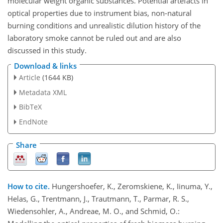
molecular weight organic substances. Potential artefacts in
optical properties due to instrument bias, non-natural
burning conditions and unrealistic dilution history of the
laboratory smoke cannot be ruled out and are also
discussed in this study.
Download & links
Article
(1644 KB)
Metadata XML
BibTeX
EndNote
Share
How to cite.
Hungershoefer, K., Zeromskiene, K., Iinuma, Y.,
Helas, G., Trentmann, J., Trautmann, T., Parmar, R. S.,
Wiedensohler, A., Andreae, M. O., and Schmid, O.: