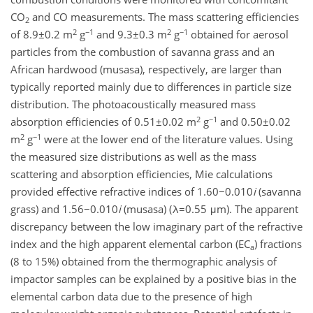
CO
and CO measurements. The mass scattering efficiencies
2
2
−1
2
−1
of 8.9±0.2 m
g
and 9.3±0.3 m
g
obtained for aerosol
particles from the combustion of savanna grass and an
African hardwood (musasa), respectively, are larger than
typically reported mainly due to differences in particle size
distribution. The photoacoustically measured mass
2
−1
absorption efficiencies of 0.51±0.02 m
g
and 0.50±0.02
2
−1
m
g
were at the lower end of the literature values. Using
the measured size distributions as well as the mass
scattering and absorption efficiencies, Mie calculations
provided effective refractive indices of 1.60−0.010
i
(savanna
grass) and 1.56−0.010
i
(musasa) (λ=0.55 μm). The apparent
discrepancy between the low imaginary part of the refractive
index and the high apparent elemental carbon (EC
) fractions
a
(8 to 15%) obtained from the thermographic analysis of
impactor samples can be explained by a positive bias in the
elemental carbon data due to the presence of high