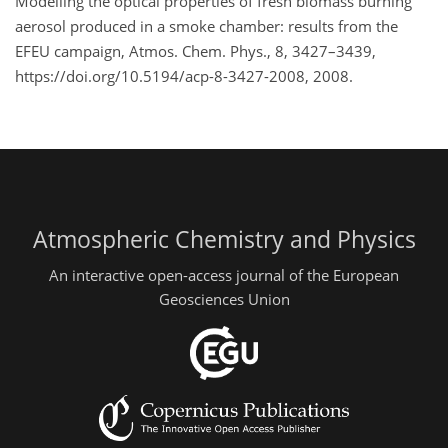
Modelling the optical properties of fresh biomass burning
aerosol produced in a smoke chamber: results from the
EFEU campaign, Atmos. Chem. Phys., 8, 3427–3439,
https://doi.org/10.5194/acp-8-3427-2008, 2008.
Atmospheric Chemistry and Physics
An interactive open-access journal of the European
Geosciences Union