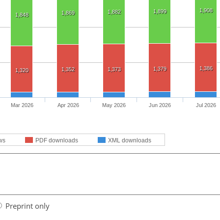
1,908
1,899
1,882
1,869
1,848
1,386
1,379
1,352
1,373
1,320
Mar 2026
Apr 2026
May 2026
Jun 2026
Jul 2026
ws
PDF downloads
XML downloads
Preprint only