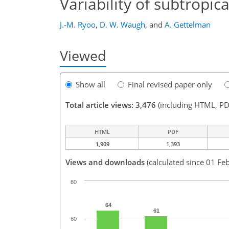
Variability of subtropi
J.-M. Ryoo
,
D. W. Waugh
,
and
A. Gettelman
Viewed
Show all
Final revised paper only
Total article views: 3,476
(including HTML, PD
HTML
PDF
1,909
1,393
Views and downloads
(calculated since 01 Fe
80
64
61
60