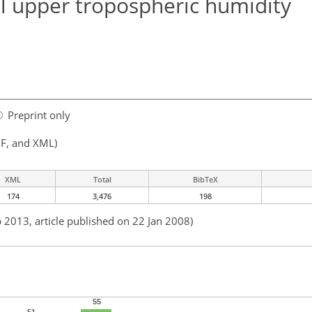
cal upper tropospheric humidity
Preprint only
F, and XML)
XML
Total
BibTeX
174
3,476
198
b 2013, article published on 22 Jan 2008)
55