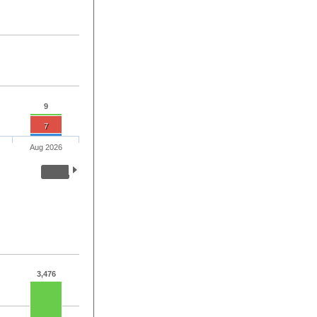
9
7
Aug 2026
3,476