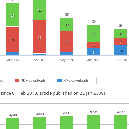
51
21
37
23
30
13
26
17
9
32
25
21
7
6
10
7
Mar 2026
Apr 2026
May 2026
Jun 2026
Jul 2026
ws
PDF downloads
XML downloads
 since 01 Feb 2013, article published on 22 Jan 2008)
3,467
3,441
3,411
3,374
3,319