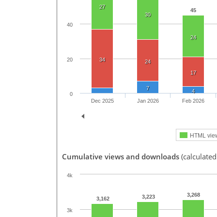
27
45
30
40
24
20
34
24
17
7
4
0
Dec 2025
Jan 2026
Feb 2026
HTML vie
Cumulative views and downloads
(calculated
4k
3,268
3,223
3,162
3k