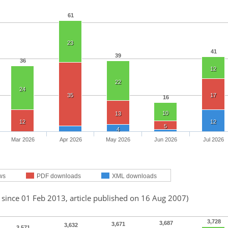
61
23
41
39
36
12
22
24
35
17
16
10
13
12
12
5
4
Mar 2026
Apr 2026
May 2026
Jun 2026
Jul 2026
ws
PDF downloads
XML downloads
 since 01 Feb 2013, article published on 16 Aug 2007)
3,728
3,687
3,671
3,632
3,571