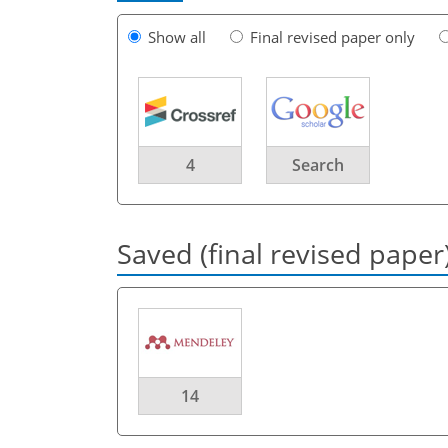
Show all
Final revised paper only
4
Search
Saved (final revised paper
14