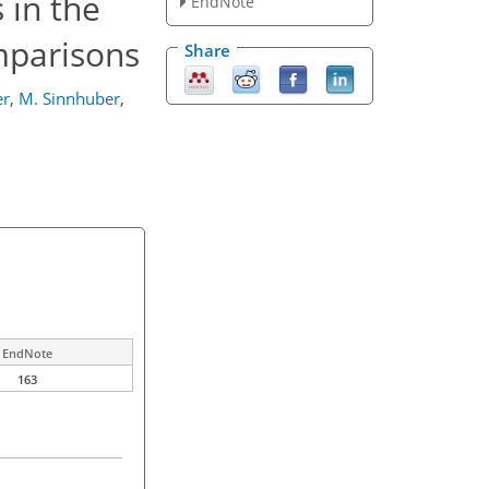
 in the
EndNote
omparisons
Share
er
,
M. Sinnhuber
,
EndNote
163