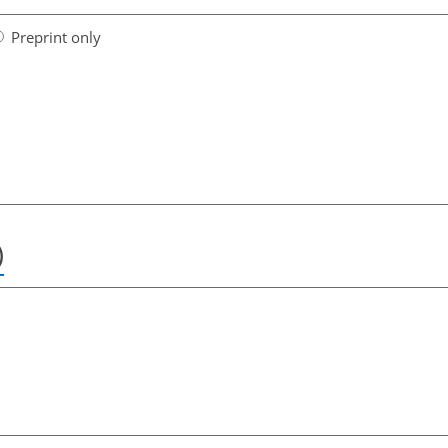
Preprint only
)