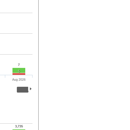
7
5
Aug 2026
3,735