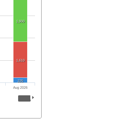
1,900
1,610
225
Aug 2026