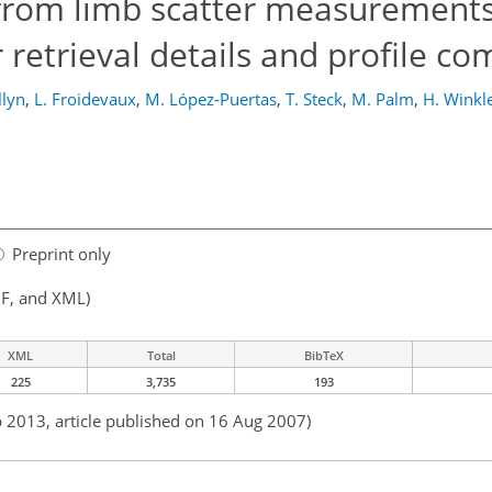
 from limb scatter measurements
retrieval details and profile c
llyn
,
L. Froidevaux
,
M. López-Puertas
,
T. Steck
,
M. Palm
,
H. Winkl
Preprint only
F, and XML)
XML
Total
BibTeX
225
3,735
193
b 2013, article published on 16 Aug 2007)