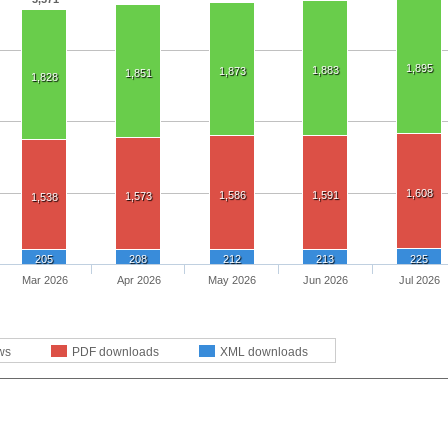
1,895
1,883
1,873
1,851
1,828
1,608
1,586
1,591
1,573
1,538
205
208
212
213
225
Mar 2026
Apr 2026
May 2026
Jun 2026
Jul 2026
ws
PDF downloads
XML downloads