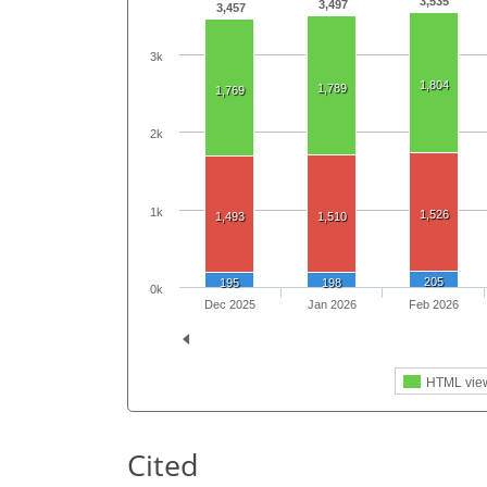
3,535
3,497
3,457
3k
1,804
1,789
1,769
2k
1k
1,526
1,493
1,510
205
195
198
0k
Dec 2025
Jan 2026
Feb 2026
HTML vie
Cited