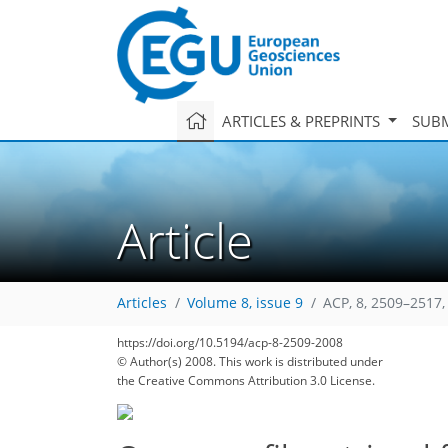
ARTICLES & PREPRINTS
SUBM
Article
Articles
Volume 8, issue 9
ACP, 8, 2509–2517,
https://doi.org/10.5194/acp-8-2509-2008
© Author(s) 2008. This work is distributed under
the Creative Commons Attribution 3.0 License.