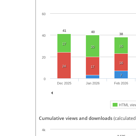
60
41
40
38
40
17
15
20
20
16
24
17
7
0
Dec 2025
Jan 2026
Feb 2026
HTML vie
Cumulative views and downloads
(calculated
4k