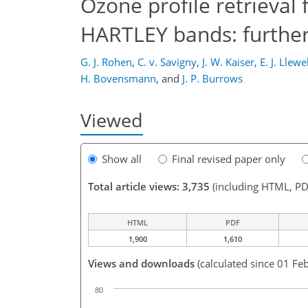
Ozone profile retrieval
HARTLEY bands: further 
G. J. Rohen
,
C. v. Savigny
,
J. W. Kaiser
,
E. J. Llewe
H. Bovensmann
,
and
J. P. Burrows
Viewed
Show all
Final revised paper only
Total article views: 3,735
(including HTML, PD
HTML
PDF
1,900
1,610
Views and downloads
(calculated since 01 Fe
80