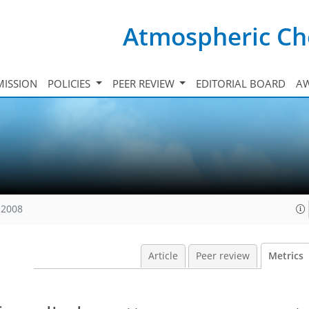
Atmospheric Ch
ISSION
POLICIES
PEER REVIEW
EDITORIAL BOARD
A
 2008
Article
Peer review
Metrics