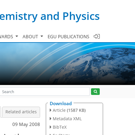
emistry and Physics
WARDS
ABOUT
EGU PUBLICATIONS
Download
Article
(1587 KB)
Related articles
Metadata XML
09 May 2008
BibTeX