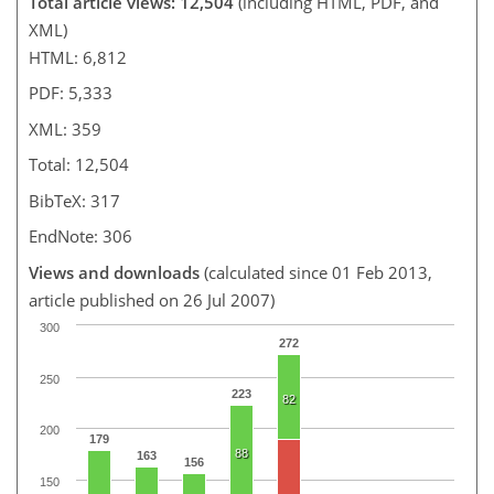
Total article views: 12,504
(including HTML, PDF, and
XML)
HTML: 6,812
PDF: 5,333
XML: 359
Total: 12,504
BibTeX: 317
EndNote: 306
Views and downloads
(calculated since 01 Feb 2013,
article published on 26 Jul 2007)
300
272
250
223
82
200
179
88
163
156
150