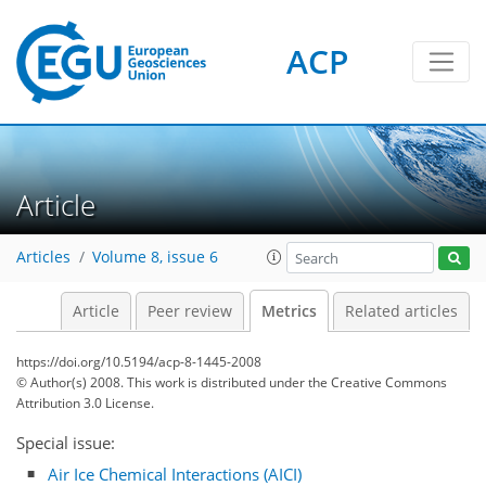
ACP
Article
7
8
3
7
8
7
2
5
1
Articles
Volume 8, issue 6
Article
Peer review
Metrics
Related articles
https://doi.org/10.5194/acp-8-1445-2008
© Author(s) 2008. This work is distributed under
the Creative Commons
Attribution 3.0 License.
Special issue:
Air Ice Chemical Interactions (AICI)