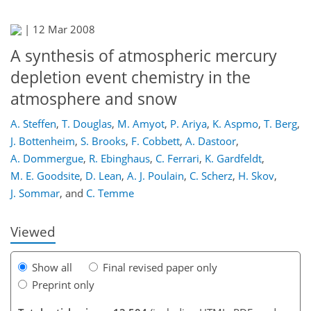
|
12 Mar 2008
A synthesis of atmospheric mercury
depletion event chemistry in the
atmosphere and snow
A. Steffen
,
T. Douglas
,
M. Amyot
,
P. Ariya
,
K. Aspmo
,
T. Berg
,
J. Bottenheim
,
S. Brooks
,
F. Cobbett
,
A. Dastoor
,
301
308
316
323
325
330
358
359
A. Dommergue
,
R. Ebinghaus
,
C. Ferrari
,
K. Gardfeldt
,
M. E. Goodsite
,
D. Lean
,
A. J. Poulain
,
C. Scherz
,
H. Skov
,
J. Sommar
,
and
C. Temme
Viewed
Show all
Final revised paper only
Preprint only