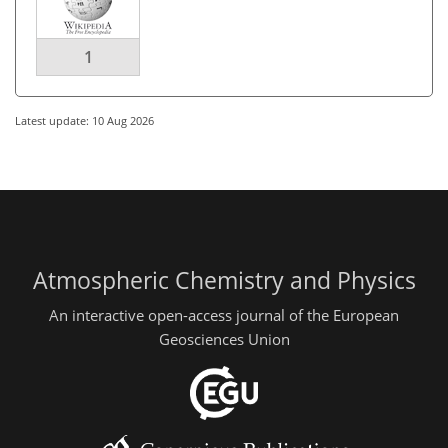
1
Latest update: 10 Aug 2026
Atmospheric Chemistry and Physics
An interactive open-access journal of the European
Geosciences Union