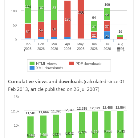
109
124
102
88
100
188
44
64
128
50
37
37
60
54
16
52
22
28
0
Jan
Feb
Mar
Apr
May
Jun
Jul
Aug
2026
2026
2026
2026
2026
2026
2026
2026
HTML views
PDF downloads
XML downloads
Cumulative views and downloads
(calculated since 01
Feb 2013, article published on 26 Jul 2007)
15k
12,488
12,504
12,379
12,315
12,043
12.5k
11,820
11,664
11,501
10k
6,805
6,812
6,761
6,724
6,642
6,554
6,466
6,364