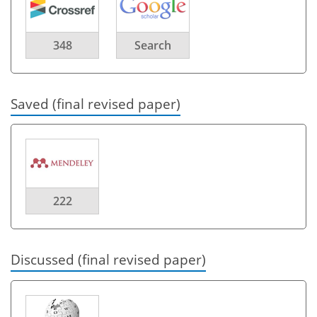
348
Search
Saved (final revised paper)
222
Discussed (final revised paper)