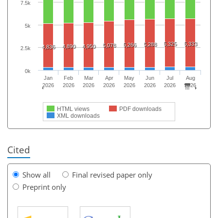
7.5k
5k
5,325
5,333
5,288
5,266
5,078
4,890
4,950
4,836
2.5k
0k
Jan
Feb
Mar
Apr
May
Jun
Jul
Aug
2026
2026
2026
2026
2026
2026
2026
2026
HTML views
PDF downloads
XML downloads
Cited
Show all
Final revised paper only
Preprint only