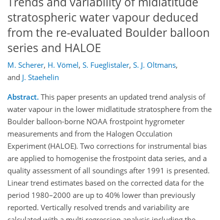
Trends and variability of midlatitude
stratospheric water vapour deduced
from the re-evaluated Boulder balloon
series and HALOE
M. Scherer
,
H. Vömel
,
S. Fueglistaler
,
S. J. Oltmans
,
and
J. Staehelin
Abstract.
This paper presents an updated trend analysis of
water vapour in the lower midlatitude stratosphere from the
Boulder balloon-borne NOAA frostpoint hygrometer
measurements and from the Halogen Occulation
Experiment (HALOE). Two corrections for instrumental bias
are applied to homogenise the frostpoint data series, and a
quality assessment of all soundings after 1991 is presented.
Linear trend estimates based on the corrected data for the
period 1980–2000 are up to 40% lower than previously
reported. Vertically resolved trends and variability are
calculated with a multi regression analysis including the