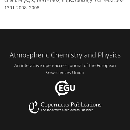
Chem. Phys., 8, 1391–1402, https://doi.org/10.5194/acp-8-
1391-2008, 2008.
Atmospheric Chemistry and Physics
An interactive open-access journal of the European
Geosciences Union