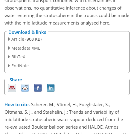
stratospheric transport combined with uncertainties in
observations, no quantitative inference about changes of
water entering the stratosphere in the tropics could be made
with the mid latitude measurements analysed here.
Download & links
Article
(908 KB)
Metadata XML
BibTeX
EndNote
Share
How to cite.
Scherer, M., Vömel, H., Fueglistaler, S.,
Oltmans, S. J., and Staehelin, J.: Trends and variability of
midlatitude stratospheric water vapour deduced from the
re-evaluated Boulder balloon series and HALOE, Atmos.