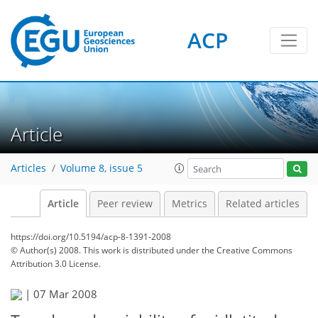
ACP
Article
Articles
Volume 8, issue 5
Article
Peer review
Metrics
Related articles
https://doi.org/10.5194/acp-8-1391-2008
© Author(s) 2008. This work is distributed under
the Creative Commons
Attribution 3.0 License.
|
07 Mar 2008