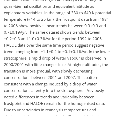
quasi-biennal oscillation and equivalent latitude as
explanatory variables. In the range of 380 to 640 K potential
temperature (≈14 to 25 km), the frostpoint data from 1981
to 2006 show positive linear trends between 0.3±0.3 and
0.7±0.1%/yr. The same dataset shows trends between
−0.2±0.3 and 1.0±0.3%/yr for the period 1992 to 2005.
HALOE data over the same time period suggest negative
trends ranging from −1.1±0.2 to −0.1±0.1%/yr. In the lower
stratosphere, a rapid drop of water vapour is observed in
2000/2001 with little change since. At higher altitudes, the
transition is more gradual, with slowly decreasing
concentrations between 2001 and 2007. This pattern is
consistent with a change induced by a drop of water
concentrations at entry into the stratosphere. Previously
noted differences in trends and variability between
frostpoint and HALOE remain for the homogenised data.
Due to uncertainties in reanalysis temperatures and