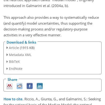
introduced in Galmarini et al. (2004a, b).
This approach also provides a way to systematically reduce
(and quantify) model uncertainties, thus supporting the
decision-making process and/or regulatory-purpose
activities in a very effective manner.
Download & links
Article
(1915 KB)
Metadata XML
BibTeX
EndNote
Share
How to cite.
Riccio, A., Giunta, G., and Galmarini, S.: Seeking
for the rational basis of the Median Model: the optimal