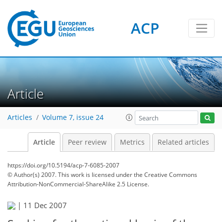
ACP
Article
Articles
Volume 7, issue 24
Article
Peer review
Metrics
Related articles
https://doi.org/10.5194/acp-7-6085-2007
© Author(s) 2007. This work is licensed under
the Creative Commons
Attribution-NonCommercial-ShareAlike 2.5 License.
|
11 Dec 2007