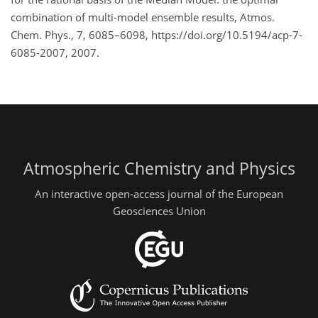
combination of multi-model ensemble results, Atmos.
Chem. Phys., 7, 6085–6098, https://doi.org/10.5194/acp-7-
6085-2007, 2007.
Atmospheric Chemistry and Physics
An interactive open-access journal of the European
Geosciences Union