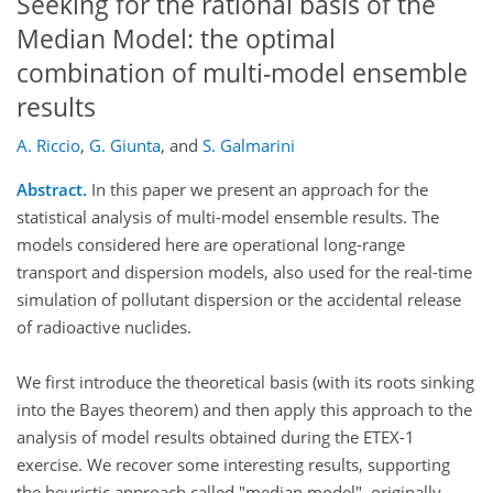
Seeking for the rational basis of the
Median Model: the optimal
combination of multi-model ensemble
results
A. Riccio
,
G. Giunta
,
and
S. Galmarini
Abstract.
In this paper we present an approach for the
statistical analysis of multi-model ensemble results. The
models considered here are operational long-range
transport and dispersion models, also used for the real-time
simulation of pollutant dispersion or the accidental release
of radioactive nuclides.
We first introduce the theoretical basis (with its roots sinking
into the Bayes theorem) and then apply this approach to the
analysis of model results obtained during the ETEX-1
exercise. We recover some interesting results, supporting
the heuristic approach called "median model", originally