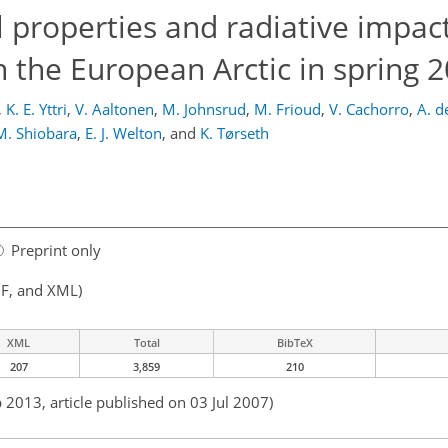
l properties and radiative impact
 the European Arctic in spring 
,
K. E. Yttri
,
V. Aaltonen
,
M. Johnsrud
,
M. Frioud
,
V. Cachorro
,
A. d
M. Shiobara
,
E. J. Welton
,
and
K. Tørseth
Preprint only
F, and XML)
XML
Total
BibTeX
207
3,859
210
 2013, article published on 03 Jul 2007)