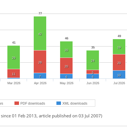
77
42
49
46
41
35
19
20
29
24
28
20
20
5
11
10
7
6
6
Mar 2026
Apr 2026
May 2026
Jun 2026
Jul 2026
ws
PDF downloads
XML downloads
 since 01 Feb 2013, article published on 03 Jul 2007)