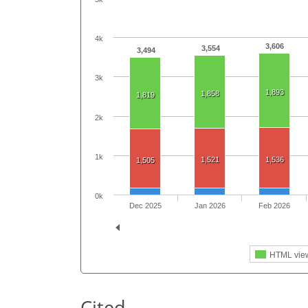
4k
3,606
3,554
3,494
3k
1,893
1,858
1,819
2k
1k
1,521
1,536
1,505
0k
Dec 2025
Jan 2026
Feb 2026
HTML vie
Cited