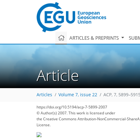
ARTICLES & PREPRINTS
SUBM
Article
Articles
Volume 7, issue 22
ACP, 7, 5899–5915
https://doi.org/10.5194/acp-7-5899-2007
170
175
177
178
185
191
197
207
207
© Author(s) 2007. This work is licensed under
the Creative Commons Attribution-NonCommercial-ShareAl
License.