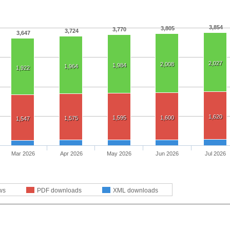
3,854
3,805
3,770
3,724
3,647
2,027
2,008
1,984
1,964
1,922
1,620
1,595
1,600
1,575
1,547
Mar 2026
Apr 2026
May 2026
Jun 2026
Jul 2026
ws
PDF downloads
XML downloads