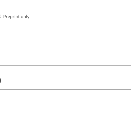
Preprint only
)