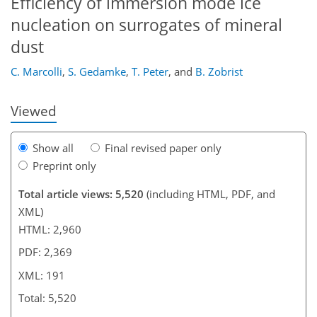
Efficiency of immersion mode ice
nucleation on surrogates of mineral
155
159
160
164
168
175
190
191
dust
C. Marcolli
,
S. Gedamke
,
T. Peter
,
and
B. Zobrist
Viewed
Show all
Final revised paper only
Preprint only
Total article views: 5,520
(including HTML, PDF, and
XML)
HTML: 2,960
PDF: 2,369
XML: 191
Total: 5,520