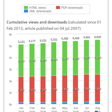
HTML views
PDF downloads
XML downloads
Cumulative views and downloads
(calculated since 01
Feb 2013, article published on 04 Jul 2007)
6k
5,520
5,501
5,428
5,392
5,311
5,231
5,177
5,121
5k
2,960
2,957
4k
2,928
2,907
2,869
2,824
2,795
2,755
3k
2k
2,354
2,369
2,325
2,317
2,278
2,247
2,211
2,223
1k
0k
Jan
Feb
Mar
Apr
May
Jun
Jul
Aug
2026
2026
2026
2026
2026
2026
2026
2026