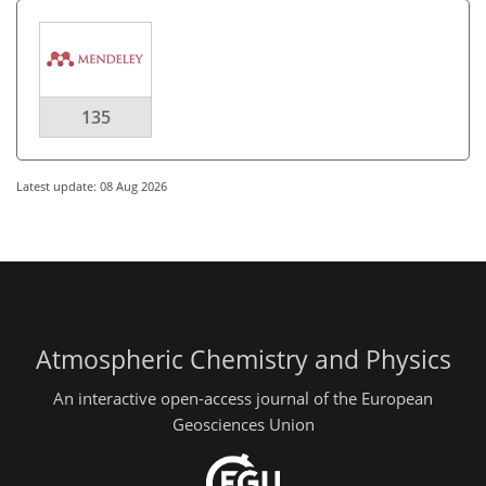
135
Latest update: 08 Aug 2026
Atmospheric Chemistry and Physics
An interactive open-access journal of the European
Geosciences Union