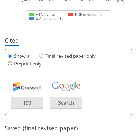
HTML views
PDF downloads
XML downloads
Cited
Show all
Final revised paper only
Preprint only
190
Search
Saved (final revised paper)