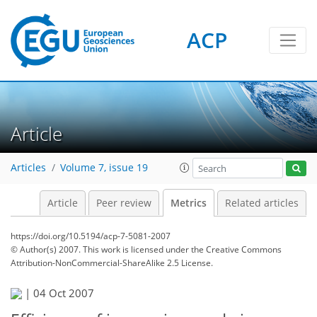
3
4
1
4
4
1
ACP
Article
Articles
Volume 7, issue 19
Article
Peer review
Metrics
Related articles
https://doi.org/10.5194/acp-7-5081-2007
© Author(s) 2007. This work is licensed under
the Creative Commons
Attribution-NonCommercial-ShareAlike 2.5 License.
|
04 Oct 2007