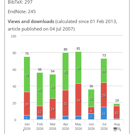
BibTeX: 297
EndNote: 245
Views and downloads
(calculated since 01 Feb 2013,
article published on 04 Jul 2007)
100
81
80
80
75
73
38
56
60
54
29
45
42
36
40
29
40
29
21
39
19
20
31
28
24
8
12
15
15
7
5
0
Jan
Feb
Mar
Apr
May
Jun
Jul
Aug
2026
2026
2026
2026
2026
2026
2026
2026