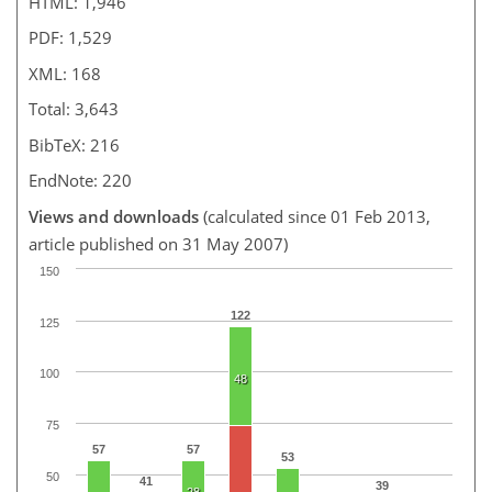
HTML: 1,946
PDF: 1,529
XML: 168
Total: 3,643
BibTeX: 216
EndNote: 220
Views and downloads
(calculated since 01 Feb 2013,
article published on 31 May 2007)
150
122
125
100
48
75
57
57
53
50
41
39
28