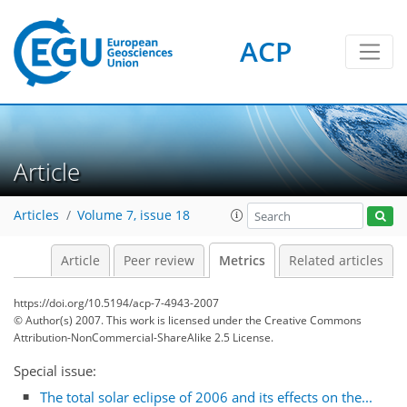
ACP
0
3
7
5
3
4
5
1
0
Article
Articles
Volume 7, issue 18
Article
Peer review
Metrics
Related articles
https://doi.org/10.5194/acp-7-4943-2007
© Author(s) 2007. This work is licensed under
the Creative Commons
Attribution-NonCommercial-ShareAlike 2.5 License.
Special issue:
The total solar eclipse of 2006 and its effects on the...