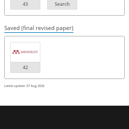
43
Search
Saved (final revised paper)
42
Latest update: 07 Aug 2026