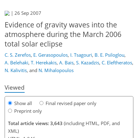
|
26 Sep 2007
Evidence of gravity waves into the
atmosphere during the March 2006
total solar eclipse
139
144
147
151
156
157
168
168
C. S. Zerefos
,
E. Gerasopoulos
,
I. Tsagouri
,
B. E. Psiloglou
,
A. Belehaki
,
T. Herekakis
,
A. Bais
,
S. Kazadzis
,
C. Eleftheratos
,
N. Kalivitis
,
and
N. Mihalopoulos
Viewed
Show all
Final revised paper only
Preprint only
Total article views: 3,643
(including HTML, PDF, and
XML)