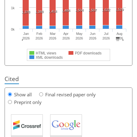
1k
1,529
1,522
1,504
1,507
1,484
1,414
1,388
1,378
0k
Jan
Feb
Mar
Apr
May
Jun
Jul
Aug
2026
2026
2026
2026
2026
2026
2026
2026
HTML views
PDF downloads
XML downloads
Cited
Show all
Final revised paper only
Preprint only