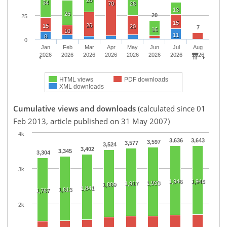
34
70
28
13
26
20
25
15
26
15
20
7
16
10
11
8
0
Jan
Feb
Mar
Apr
May
Jun
Jul
Aug
2026
2026
2026
2026
2026
2026
2026
2026
HTML views
PDF downloads
XML downloads
Cumulative views and downloads
(calculated since 01
Feb 2013, article published on 31 May 2007)
4k
3,636
3,643
3,597
3,577
3,524
3,402
3,345
3,304
3k
1,946
1,946
1,933
1,917
1,889
1,841
1,813
1,787
2k