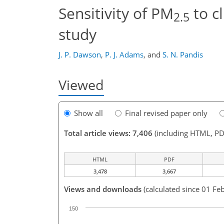
Sensitivity of PM
to c
2.5
study
J. P. Dawson
,
P. J. Adams
,
and
S. N. Pandis
Viewed
Show all
Final revised paper only
Total article views: 7,406
(including HTML, PD
HTML
PDF
3,478
3,667
Views and downloads
(calculated since 01 Fe
150