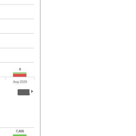
8
Aug 2026
7,406