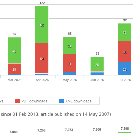
122
92
65
31
68
67
31
46
38
33
54
31
26
19
23
Mar 2026
Apr 2026
May 2026
Jun 2026
Jul 2026
ws
PDF downloads
XML downloads
 since 01 Feb 2013, article published on 14 May 2007)
7,398
7,306
7,273
7,205
7,083