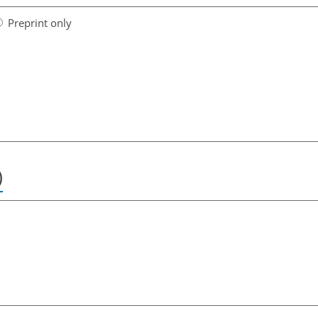
Preprint only
)