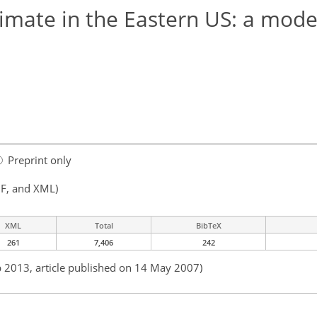
limate in the Eastern US: a mode
Preprint only
F, and XML)
XML
Total
BibTeX
261
7,406
242
b 2013, article published on 14 May 2007)