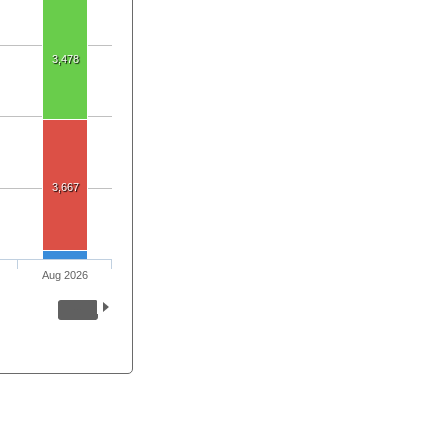
3,478
3,667
Aug 2026