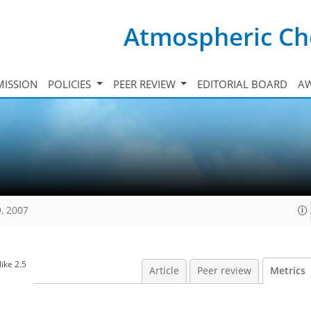
Atmospheric Ch
ISSION
POLICIES
PEER REVIEW
EDITORIAL BOARD
A
, 2007
ike 2.5
Article
Peer review
Metrics