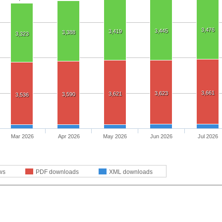
3,476
3,445
3,419
3,388
3,323
3,661
3,623
3,621
3,590
3,536
Mar 2026
Apr 2026
May 2026
Jun 2026
Jul 2026
ws
PDF downloads
XML downloads