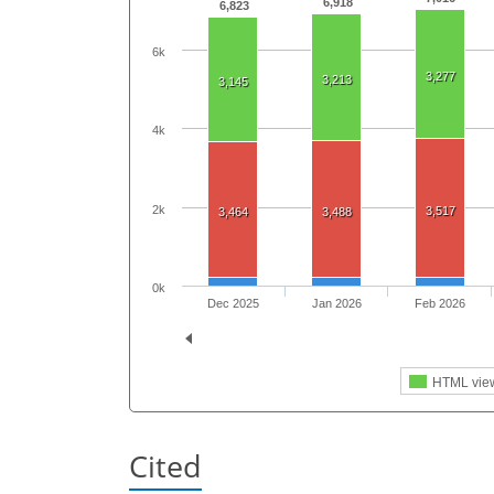
6,918
6,823
6k
3,277
3,213
3,145
4k
2k
3,517
3,464
3,488
0k
Dec 2025
Jan 2026
Feb 2026
HTML vie
Cited