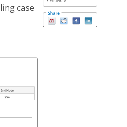
EndNote
ling case
Share
EndNote
254