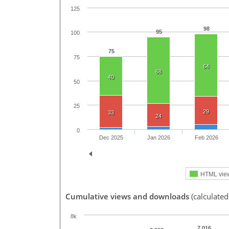
125
98
95
100
75
75
64
68
40
50
25
29
33
24
0
Dec 2025
Jan 2026
Feb 2026
HTML vie
Cumulative views and downloads
(calculated
8k
7,016