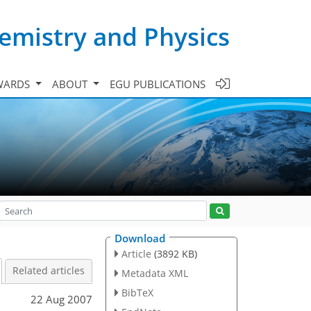
emistry and Physics
WARDS
ABOUT
EGU PUBLICATIONS
Download
Article
(3892 KB)
Related articles
Metadata XML
BibTeX
22 Aug 2007