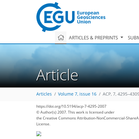
ARTICLES & PREPRINTS
SUBM
Article
Articles
Volume 7, issue 16
ACP, 7, 4295–4309
214
217
222
224
227
233
238
261
261
https://doi.org/10.5194/acp-7-4295-2007
© Author(s) 2007. This work is licensed under
the Creative Commons Attribution-NonCommercial-ShareAl
License.