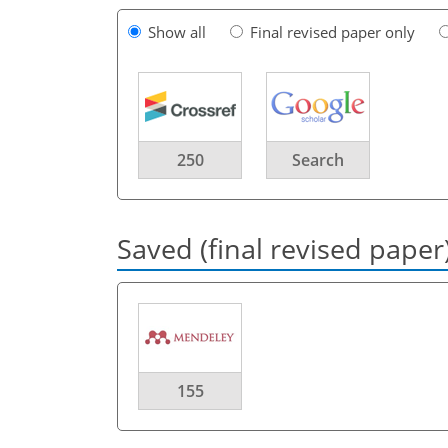
Show all
Final revised paper only
250
Search
Saved (final revised paper
155