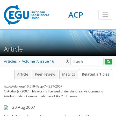
ACP
Article
Articles
Volume 7, issue 16
Article
Peer review
Metrics
Related articles
https://doi.org/10.5194/acp-7-4237-2007
© Author(s) 2007. This work is licensed under
the Creative Commons
Attribution-NonCommercial-ShareAlike 2.5 License.
|
20 Aug 2007