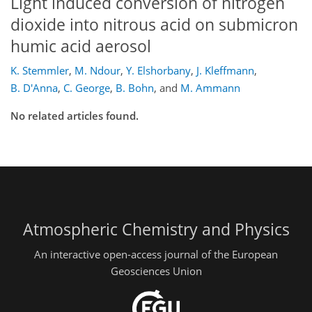
Light induced conversion of nitrogen
dioxide into nitrous acid on submicron
humic acid aerosol
K. Stemmler
,
M. Ndour
,
Y. Elshorbany
,
J. Kleffmann
,
B. D'Anna
,
C. George
,
B. Bohn
,
and
M. Ammann
No related articles found.
Atmospheric Chemistry and Physics
An interactive open-access journal of the European
Geosciences Union