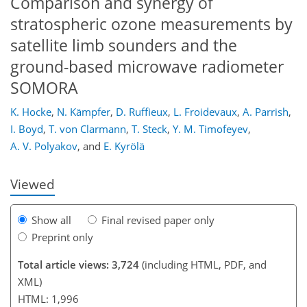
Comparison and synergy of
stratospheric ozone measurements by
satellite limb sounders and the
ground-based microwave radiometer
SOMORA
160
164
165
169
173
176
188
189
K. Hocke
,
N. Kämpfer
,
D. Ruffieux
,
L. Froidevaux
,
A. Parrish
,
I. Boyd
,
T. von Clarmann
,
T. Steck
,
Y. M. Timofeyev
,
A. V. Polyakov
,
and
E. Kyrölä
Viewed
Show all
Final revised paper only
Preprint only
Total article views: 3,724
(including HTML, PDF, and
XML)
HTML: 1,996