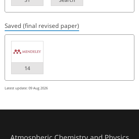
Saved (final revised paper)
14
Latest update: 09 Aug 2026
Atmospheric Chemistry and Physics