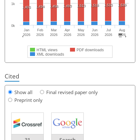
1k
1,533
1,539
1,518
1,513
1,493
1,456
1,434
1,403
0k
Jan
Feb
Mar
Apr
May
Jun
Jul
Aug
2026
2026
2026
2026
2026
2026
2026
2026
HTML views
PDF downloads
XML downloads
Cited
Show all
Final revised paper only
Preprint only
31
Search