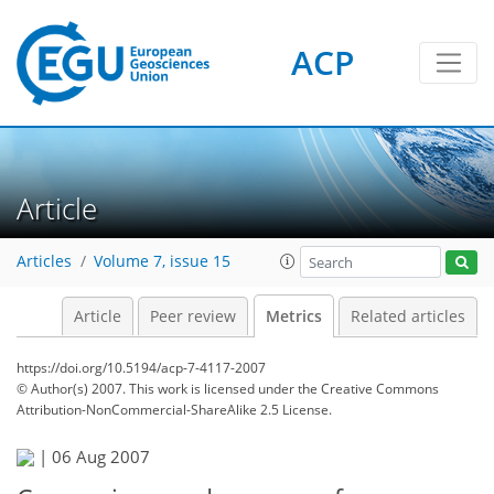
ACP
3
2
4
1
4
4
3
1
Article
Articles
Volume 7, issue 15
Article
Peer review
Metrics
Related articles
https://doi.org/10.5194/acp-7-4117-2007
© Author(s) 2007. This work is licensed under
the Creative Commons
Attribution-NonCommercial-ShareAlike 2.5 License.
|
06 Aug 2007