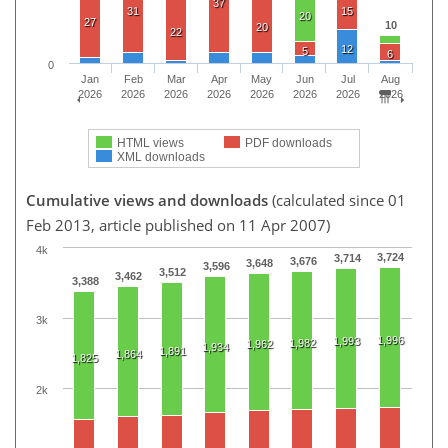
37
31
15
20
27
10
20
22
12
5
6
0
Jan
Feb
Mar
Apr
May
Jun
Jul
Aug
2026
2026
2026
2026
2026
2026
2026
2026
HTML views
PDF downloads
XML downloads
Cumulative views and downloads
(calculated since 01
Feb 2013, article published on 11 Apr 2007)
4k
3,724
3,714
3,676
3,648
3,596
3,512
3,462
3,388
3k
1,996
1,993
1,982
1,962
1,934
1,891
1,864
1,825
2k