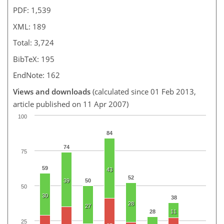
PDF: 1,539
XML: 189
Total: 3,724
BibTeX: 195
EndNote: 162
Views and downloads
(calculated since 01 Feb 2013,
article published on 11 Apr 2007)
100
84
74
75
59
43
52
39
50
50
30
38
28
27
28
11
25