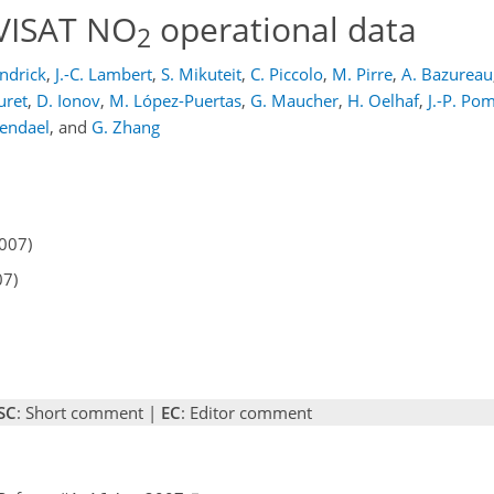
NVISAT NO
operational data
2
ndrick
,
J.-C. Lambert
,
S. Mikuteit
,
C. Piccolo
,
M. Pirre
,
A. Bazureau
uret
,
D. Ionov
,
M. López-Puertas
,
G. Maucher
,
H. Oelhaf
,
J.-P. P
endael
,
and
G. Zhang
2007)
07)
SC
: Short comment |
EC
: Editor comment