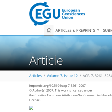
ARTICLES & PREPRINTS
SUBM
Article
Articles
Volume 7, issue 12
ACP, 7, 3261–3284
https://doi.org/10.5194/acp-7-3261-2007
© Author(s) 2007. This work is licensed under
the Creative Commons Attribution-NonCommercial-ShareAl
License.