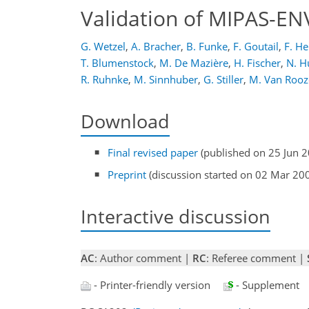
Validation of MIPAS-E
G. Wetzel
,
A. Bracher
,
B. Funke
,
F. Goutail
,
F. He
T. Blumenstock
,
M. De Mazière
,
H. Fischer
,
N. H
R. Ruhnke
,
M. Sinnhuber
,
G. Stiller
,
M. Van Rooz
Download
Final revised paper
(published on 25 Jun 
Preprint
(discussion started on 02 Mar 20
Interactive discussion
AC
: Author comment |
RC
: Referee comment |
- Printer-friendly version
- Supplement