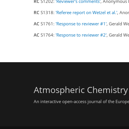
RC
S1202:
'Reviewer's comments'
, Anonymous 
RC
S1318:
'Referee report on Wetzel et al.'
, Ano
AC
S1761:
'Response to reviewer #1'
, Gerald W
AC
S1764:
'Response to reviewer #2'
, Gerald W
Atmospheric Chemistry
An interactive open-access journal of the Euro