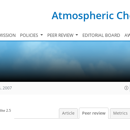
Atmospheric Ch
ISSION
POLICIES
PEER REVIEW
EDITORIAL BOARD
A
, 2007
ike 2.5
Article
Peer review
Metrics