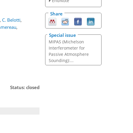
EndNote
Share
,
C. Belotti
,
ommereau
,
Special issue
MIPAS (Michelson
Interferometer for
Passive Atmosphere
Sounding):...
Status: closed