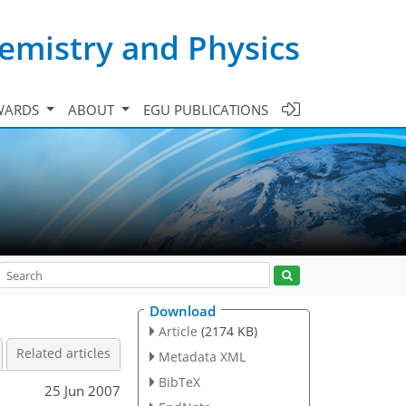
emistry and Physics
WARDS
ABOUT
EGU PUBLICATIONS
Download
Article
(2174 KB)
Related articles
Metadata XML
BibTeX
25 Jun 2007