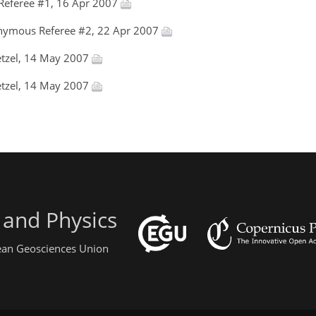
Referee #1, 16 Apr 2007
nymous Referee #2, 22 Apr 2007
etzel, 14 May 2007
etzel, 14 May 2007
 and Physics
pean Geosciences Union