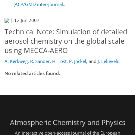
(ACP/GMD inter-journal...
|
12 Jun 2007
Technical Note: Simulation of detailed
aerosol chemistry on the global scale
using MECCA-AERO
A. Kerkweg
,
R. Sander
,
H. Tost
,
P. Jöckel
,
and
J. Lelieveld
No related articles found.
Atmospheric Chemistry and Physics
An interactive open-access journal of the European