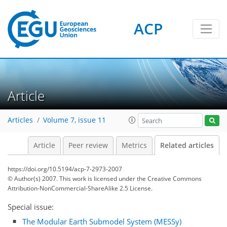
ACP
Article
Articles
Volume 7, issue 11
Article
Peer review
Metrics
Related articles
https://doi.org/10.5194/acp-7-2973-2007
© Author(s) 2007. This work is licensed under
the Creative Commons
Attribution-NonCommercial-ShareAlike 2.5 License.
Special issue:
The Modular Earth Submodel System (MESSy)