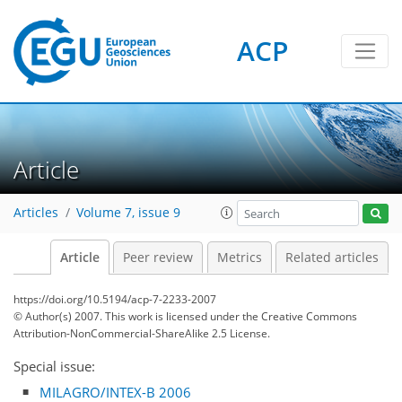
ACP
Article
Articles
Volume 7, issue 9
Article
Peer review
Metrics
Related articles
https://doi.org/10.5194/acp-7-2233-2007
© Author(s) 2007. This work is licensed under
the Creative Commons
Attribution-NonCommercial-ShareAlike 2.5 License.
Special issue:
MILAGRO/INTEX-B 2006