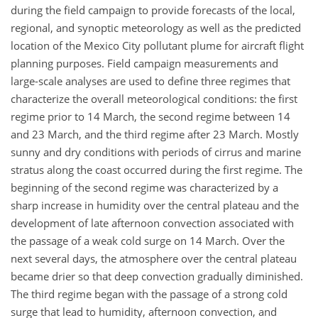
during the field campaign to provide forecasts of the local,
regional, and synoptic meteorology as well as the predicted
location of the Mexico City pollutant plume for aircraft flight
planning purposes. Field campaign measurements and
large-scale analyses are used to define three regimes that
characterize the overall meteorological conditions: the first
regime prior to 14 March, the second regime between 14
and 23 March, and the third regime after 23 March. Mostly
sunny and dry conditions with periods of cirrus and marine
stratus along the coast occurred during the first regime. The
beginning of the second regime was characterized by a
sharp increase in humidity over the central plateau and the
development of late afternoon convection associated with
the passage of a weak cold surge on 14 March. Over the
next several days, the atmosphere over the central plateau
became drier so that deep convection gradually diminished.
The third regime began with the passage of a strong cold
surge that lead to humidity, afternoon convection, and