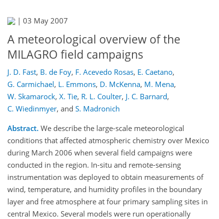
|
03 May 2007
A meteorological overview of the
MILAGRO field campaigns
J. D. Fast
,
B. de Foy
,
F. Acevedo Rosas
,
E. Caetano
,
G. Carmichael
,
L. Emmons
,
D. McKenna
,
M. Mena
,
W. Skamarock
,
X. Tie
,
R. L. Coulter
,
J. C. Barnard
,
C. Wiedinmyer
,
and
S. Madronich
Abstract.
We describe the large-scale meteorological
conditions that affected atmospheric chemistry over Mexico
during March 2006 when several field campaigns were
conducted in the region. In-situ and remote-sensing
instrumentation was deployed to obtain measurements of
wind, temperature, and humidity profiles in the boundary
layer and free atmosphere at four primary sampling sites in
central Mexico. Several models were run operationally