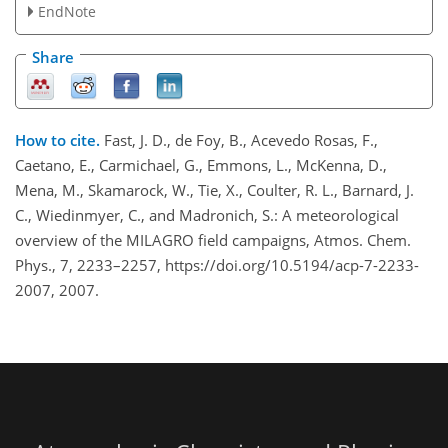
EndNote
Share
How to cite.
Fast, J. D., de Foy, B., Acevedo Rosas, F.,
Caetano, E., Carmichael, G., Emmons, L., McKenna, D.,
Mena, M., Skamarock, W., Tie, X., Coulter, R. L., Barnard, J.
C., Wiedinmyer, C., and Madronich, S.: A meteorological
overview of the MILAGRO field campaigns, Atmos. Chem.
Phys., 7, 2233–2257, https://doi.org/10.5194/acp-7-2233-
2007, 2007.