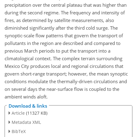
precipitation over the central plateau that was higher than
during the second regime. The frequency and intensity of
fires, as determined by satellite measurements, also
diminished significantly after the third cold surge. The
synoptic-scale flow patterns that govern the transport of
pollutants in the region are described and compared to
previous March periods to put the transport into a
climatological context. The complex terrain surrounding
Mexico City produces local and regional circulations that
govern short-range transport; however, the mean synoptic
conditions modulate the thermally-driven circulations and
on several days the near-surface flow is coupled to the
ambient winds aloft.
Download & links
Article
(11327 KB)
Metadata XML
BibTeX