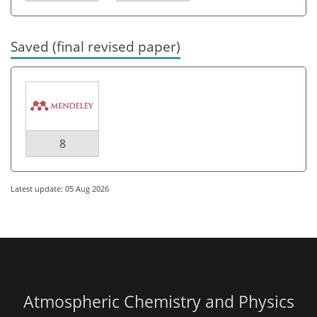
Saved (final revised paper)
8
Latest update: 05 Aug 2026
Atmospheric Chemistry and Physics