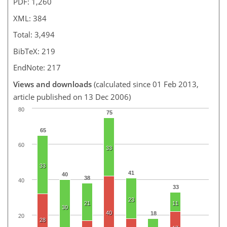
PDF: 1,260
XML: 384
Total: 3,494
BibTeX: 219
EndNote: 217
Views and downloads
(calculated since 01 Feb 2013,
article published on 13 Dec 2006)
80
75
65
60
33
33
41
40
38
40
33
23
21
11
30
40
18
20
28