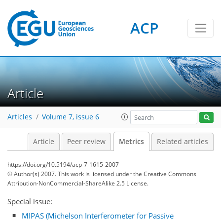
ACP
2
3
2
2
2
3
3
0
Article
Articles
Volume 7, issue 6
Article
Peer review
Metrics
Related articles
https://doi.org/10.5194/acp-7-1615-2007
© Author(s) 2007. This work is licensed under
the Creative Commons
Attribution-NonCommercial-ShareAlike 2.5 License.
Special issue:
MIPAS (Michelson Interferometer for Passive