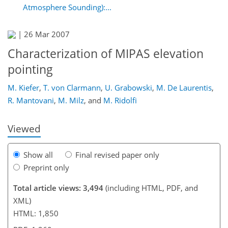
Atmosphere Sounding):...
|
26 Mar 2007
Characterization of MIPAS elevation
pointing
M. Kiefer
,
T. von Clarmann
,
U. Grabowski
,
M. De Laurentis
,
R. Mantovani
,
M. Milz
,
and
M. Ridolfi
Viewed
Show all
Final revised paper only
Preprint only
Total article views: 3,494
(including HTML, PDF, and
XML)
HTML: 1,850