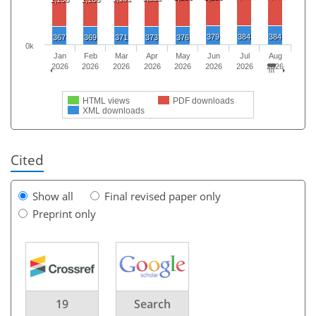
379
384
384
367
369
371
373
376
0k
Jan
Feb
Mar
Apr
May
Jun
Jul
Aug
2026
2026
2026
2026
2026
2026
2026
2026
HTML views
PDF downloads
XML downloads
Cited
Show all
Final revised paper only
Preprint only
19
Search