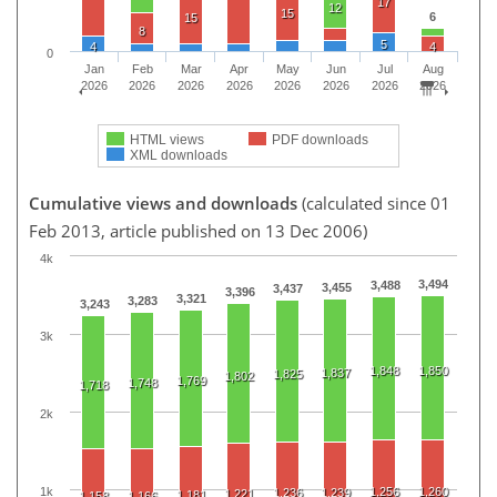
17
12
15
6
15
8
5
4
4
0
Jan
Feb
Mar
Apr
May
Jun
Jul
Aug
2026
2026
2026
2026
2026
2026
2026
2026
HTML views
PDF downloads
XML downloads
Cumulative views and downloads
(calculated since 01
Feb 2013, article published on 13 Dec 2006)
4k
3,494
3,488
3,455
3,437
3,396
3,321
3,283
3,243
3k
1,848
1,850
1,837
1,825
1,802
1,769
1,748
1,718
2k
1k
1,256
1,260
1,236
1,239
1,221
1,181
1,158
1,166