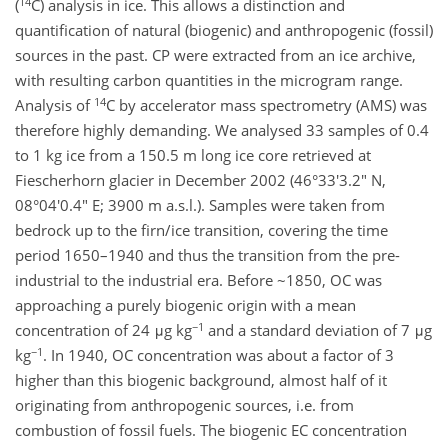
14
(
C) analysis in ice. This allows a distinction and
quantification of natural (biogenic) and anthropogenic (fossil)
sources in the past. CP were extracted from an ice archive,
with resulting carbon quantities in the microgram range.
14
Analysis of
C by accelerator mass spectrometry (AMS) was
therefore highly demanding. We analysed 33 samples of 0.4
to 1 kg ice from a 150.5 m long ice core retrieved at
Fiescherhorn glacier in December 2002 (46°33'3.2" N,
08°04'0.4" E; 3900 m a.s.l.). Samples were taken from
bedrock up to the firn/ice transition, covering the time
period 1650–1940 and thus the transition from the pre-
industrial to the industrial era. Before ~1850, OC was
approaching a purely biogenic origin with a mean
−1
concentration of 24 μg kg
and a standard deviation of 7 μg
−1
kg
. In 1940, OC concentration was about a factor of 3
higher than this biogenic background, almost half of it
originating from anthropogenic sources, i.e. from
combustion of fossil fuels. The biogenic EC concentration