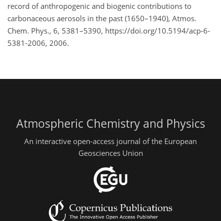
record of anthropogenic and biogenic contributions to
carbonaceous aerosols in the past (1650–1940), Atmos.
Chem. Phys., 6, 5381–5390, https://doi.org/10.5194/acp-6-
5381-2006, 2006.
Atmospheric Chemistry and Physics
An interactive open-access journal of the European
Geosciences Union