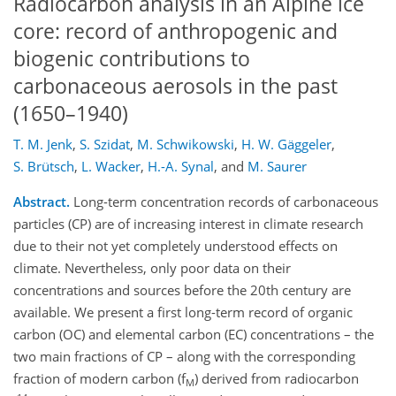
Radiocarbon analysis in an Alpine ice
core: record of anthropogenic and
biogenic contributions to
carbonaceous aerosols in the past
(1650–1940)
T. M. Jenk
,
S. Szidat
,
M. Schwikowski
,
H. W. Gäggeler
,
S. Brütsch
,
L. Wacker
,
H.-A. Synal
,
and
M. Saurer
Abstract.
Long-term concentration records of carbonaceous
particles (CP) are of increasing interest in climate research
due to their not yet completely understood effects on
climate. Nevertheless, only poor data on their
concentrations and sources before the 20th century are
available. We present a first long-term record of organic
carbon (OC) and elemental carbon (EC) concentrations – the
two main fractions of CP – along with the corresponding
fraction of modern carbon (f
) derived from radiocarbon
M