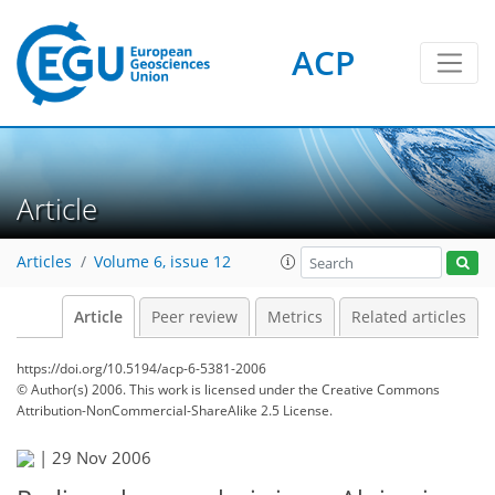
ACP
Article
Articles
Volume 6, issue 12
Article
Peer review
Metrics
Related articles
https://doi.org/10.5194/acp-6-5381-2006
© Author(s) 2006. This work is licensed under
the Creative Commons
Attribution-NonCommercial-ShareAlike 2.5 License.
|
29 Nov 2006