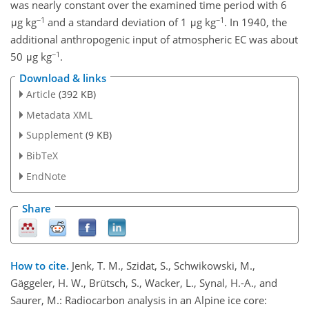
was nearly constant over the examined time period with 6
−1
−1
μg kg
and a standard deviation of 1 μg kg
. In 1940, the
additional anthropogenic input of atmospheric EC was about
−1
50 μg kg
.
Download & links
Article
(392 KB)
Metadata XML
Supplement
(9 KB)
BibTeX
EndNote
Share
How to cite.
Jenk, T. M., Szidat, S., Schwikowski, M.,
Gäggeler, H. W., Brütsch, S., Wacker, L., Synal, H.-A., and
Saurer, M.: Radiocarbon analysis in an Alpine ice core: