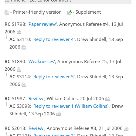
- Printer-friendly version
- Supplement
RC
S1798:
'Paper review'
, Anonymous Referee #4, 13 Jul
2006
AC
S3110:
'Reply to reviewer 4'
, Drew Shindell, 13 Sep
2006
RC
S1830:
'Weaknesses'
, Anonymous Referee #5, 17 Jul
2006
AC
S3114:
'Reply to reviewer 5'
, Drew Shindell, 13 Sep
2006
RC
S1987:
'Review'
, William Collins, 20 Jul 2006
AC
S3098:
'Reply to reviewer 1 (William Collins)'
, Drew
Shindell, 13 Sep 2006
RC
S2013:
'Review'
, Anonymous Referee #3, 21 Jul 2006
AC
S3106:
'Reply to reviewer 3'
, Drew Shindell, 13 Sep