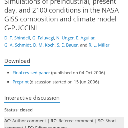
Simulations of preindustrial, present-
day, and 2100 conditions in the NASA
GISS composition and climate model
G-PUCCINI
D. T. Shindell
,
G. Faluvegi
,
N. Unger
,
E. Aguilar
,
G. A. Schmidt
,
D. M. Koch
,
S. E. Bauer
,
and
R. L. Miller
Download
Final revised paper
(published on 04 Oct 2006)
Preprint
(discussion started on 15 Jun 2006)
Interactive discussion
Status: closed
AC
: Author comment |
RC
: Referee comment |
SC
: Short
comment |
EC
: Editor comment