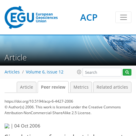
ACP
Article
Articles
Volume 6, issue 12
Article
Peer review
Metrics
Related articles
https://doi.org/10.5194/acp-6-4427-2006
© Author(s) 2006. This work is licensed under
the Creative Commons
Attribution-NonCommercial-ShareAlike 2.5 License.
|
04 Oct 2006