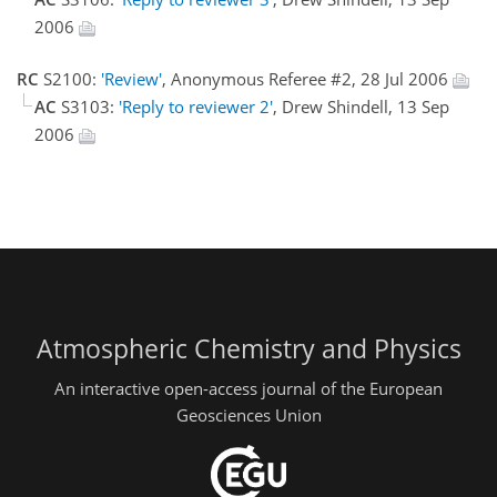
2006
RC
S2100:
'Review'
, Anonymous Referee #2, 28 Jul 2006
AC
S3103:
'Reply to reviewer 2'
, Drew Shindell, 13 Sep
2006
Atmospheric Chemistry and Physics
An interactive open-access journal of the European
Geosciences Union