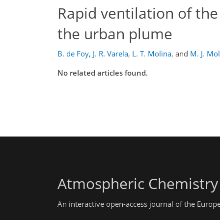
Rapid ventilation of the
the urban plume
B. de Foy
,
J. R. Varela
,
L. T. Molina
,
and
M. J. Mo
No related articles found.
Atmospheric Chemistry
An interactive open-access journal of the Euro