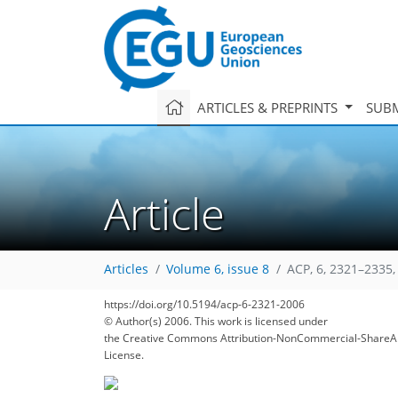
ARTICLES & PREPRINTS
SUBM
Article
Articles
Volume 6, issue 8
ACP, 6, 2321–2335,
https://doi.org/10.5194/acp-6-2321-2006
© Author(s) 2006. This work is licensed under
the Creative Commons Attribution-NonCommercial-ShareAl
License.