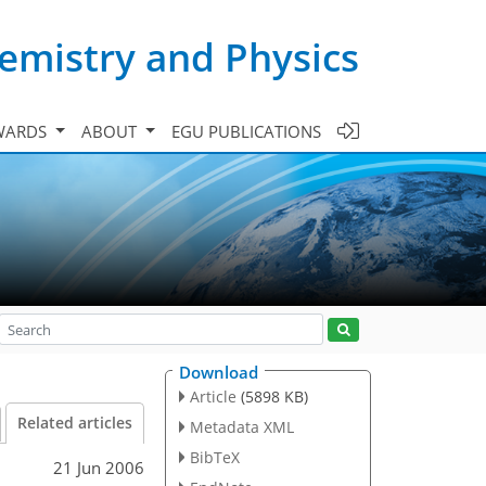
emistry and Physics
WARDS
ABOUT
EGU PUBLICATIONS
Download
Article
(5898 KB)
Related articles
Metadata XML
BibTeX
21 Jun 2006