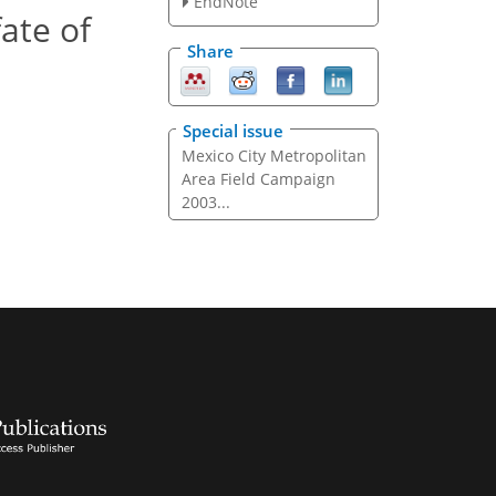
EndNote
ate of
Share
Special issue
Mexico City Metropolitan
Area Field Campaign
2003...