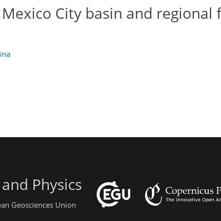
 Mexico City basin and regional f
lina
 and Physics
pean Geosciences Union