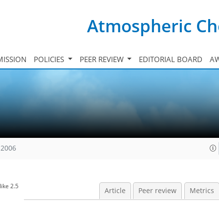
Atmospheric Ch
ISSION
POLICIES
PEER REVIEW
EDITORIAL BOARD
A
 2006
ike 2.5
Article
Peer review
Metrics