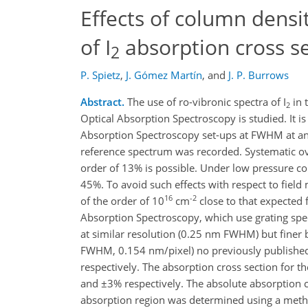
Effects of column densit
of I
absorption cross s
2
P. Spietz
,
J. Gómez Martín
,
and
J. P. Burrows
Abstract.
The use of ro-vibronic spectra of I
in 
2
Optical Absorption Spectroscopy is studied. It i
Absorption Spectroscopy set-ups at FWHM at an
reference spectrum was recorded. Systematic ov
order of 13% is possible. Under low pressure co
45%. To avoid such effects with respect to fiel
16
-2
of the order of 10
cm
close to that expected 
Absorption Spectroscopy, which use grating spe
at similar resolution (0.25 nm FWHM) but finer 
FWHM, 0.154 nm/pixel) no previously published 
respectively. The absorption cross section for
and ±3% respectively. The absolute absorption cr
absorption region was determined using a meth