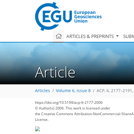
ARTICLES & PREPRINTS
SUBM
Article
Articles
Volume 6, issue 8
ACP, 6, 2177–2191,
https://doi.org/10.5194/acp-6-2177-2006
© Author(s) 2006. This work is licensed under
the Creative Commons Attribution-NonCommercial-ShareAl
License.