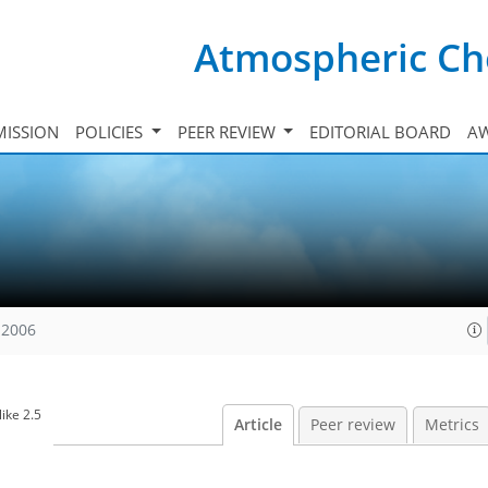
Atmospheric Ch
ISSION
POLICIES
PEER REVIEW
EDITORIAL BOARD
A
 2006
ike 2.5
Article
Peer review
Metrics