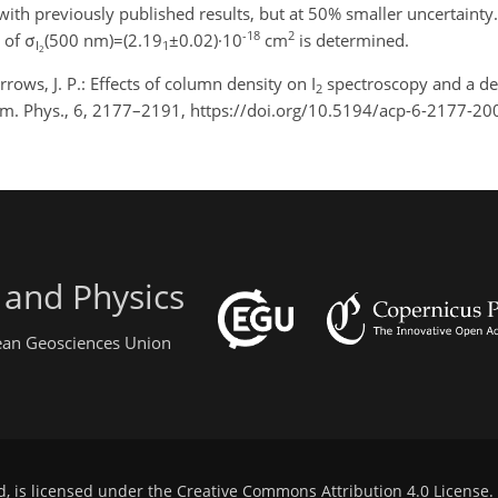
ith previously published results, but at 50% smaller uncertainty
-18
2
 of σ
(500 nm)=(2.19
±0.02)·10
cm
is determined.
I
1
2
rrows, J. P.: Effects of column density on I
spectroscopy and a det
2
em. Phys., 6, 2177–2191, https://doi.org/10.5194/acp-6-2177-20
 and Physics
pean Geosciences Union
d, is licensed under the
Creative Commons Attribution 4.0 License
.