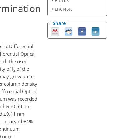
BibTeX
rmination
EndNote
Share
ric Differential
ferential Optical
hich the used
ty of I
of the
2
s may grow up to
r column density
fferential Optical
trum was recorded
 other (0.59 nm
nd ±0.11 nm
accuracy of ±4%
continuum
0 nm)=