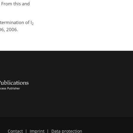
. From this and
ermination of I
2
06, 2006.
Contact
|
Imprint
|
Data protection