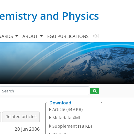
emistry and Physics
WARDS
ABOUT
EGU PUBLICATIONS
Download
Article
(449 KB)
Related articles
Metadata XML
Supplement
(18 KB)
20 Jun 2006