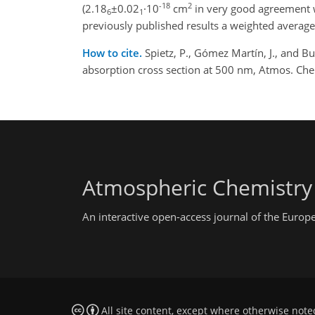
-18
2
(2.18
±0.02
·10
cm
in very good agreement w
6
1
previously published results a weighted average
How to cite.
Spietz, P., Gómez Martín, J., and Bu
absorption cross section at 500 nm, Atmos. Ch
Atmospheric Chemistry
An interactive open-access journal of the Euro
All site content, except where otherwise note