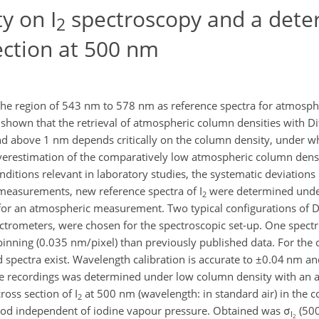
y on I
spectroscopy and a dete
2
ection at 500 nm
the region of 543 nm to 578 nm as reference spectra for atmosphe
s shown that the retrieval of atmospheric column densities with Dif
d above 1 nm depends critically on the column density, under w
erestimation of the comparatively low atmospheric column densi
nditions relevant in laboratory studies, the systematic deviation
d measurements, new reference spectra of I
were determined unde
2
for an atmospheric measurement. Two typical configurations of Di
ctrometers, were chosen for the spectroscopic set-up. One spec
binning (0.035 nm/pixel) than previously published data. For the
spectra exist. Wavelength calibration is accurate to ±0.04 nm a
 the recordings was determined under low column density with an 
oss section of I
at 500 nm (wavelength: in standard air) in the 
2
od independent of iodine vapour pressure. Obtained was σ
(50
I
2