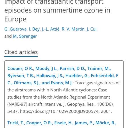
Impact of transatlantic transport
episodes on summertime ozone in
Europe
G. Guerova
,
I. Bey
,
J.-L. Attié
,
R. V. Martin
,
J. Cui
,
and
M. Sprenger
Cited articles
Cooper, O R., Moody, J L., Parrish, D D., Trainer, M.,
Ryerson, T B., Holloway, J S., Huebler, G., Fehsenfeld, F
C., Oltmans, S J., and Evans, M J.
: Trace gas signatures of
the airstreams within North Atlantic cyclones: Case
studies from the North Atlantic Regional Experiment
(NARE-97) aircraft intensive, J. Geophys. Res., 106(D6),
5437, https://doi.org/10.1029/2000JD900574, 2001.
Trickl, T., Cooper, O R., Eisele, H., James, P., Möcke, R.,