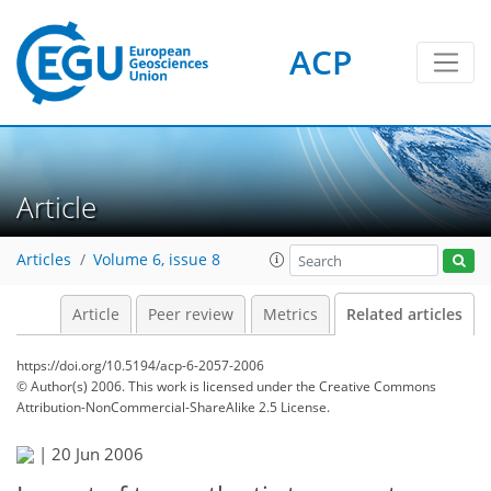
ACP
Article
Articles
Volume 6, issue 8
Article
Peer review
Metrics
Related articles
https://doi.org/10.5194/acp-6-2057-2006
© Author(s) 2006. This work is licensed under
the Creative Commons
Attribution-NonCommercial-ShareAlike 2.5 License.
|
20 Jun 2006