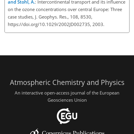
and Stohl, A.
: Intercontinental transport and its influence
on the ozone concentrations over central Europe: Three
case studies, J. Geophys. Res., 108, 8530,
https://doi.org/10.1029/2002JD002735, 2003.
Atmospheric Chemistry and Physics
An interactive open-access journal of the European
Geosciences Union